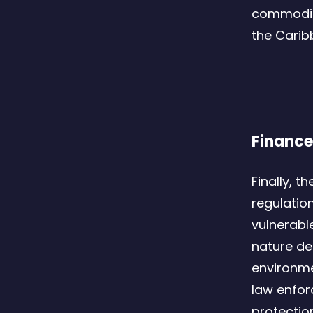
commodity
the Carib
Finance
Finally, t
regulation
vulnerabl
nature de
environme
law enfor
protectio