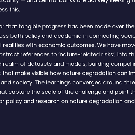
stability — and central banks are actively seeking 
ss this.
ear that tangible progress has been made over the
oss both policy and academia in connecting soci
l realities with economic outcomes. We have mo
tract references to ‘nature-related risks’, into t
 realm of datasets and models, building compell
s that make visible how nature degradation can i
nd society. The learnings converged around thre
that capture the scale of the challenge and point 
or policy and research on nature degradation and