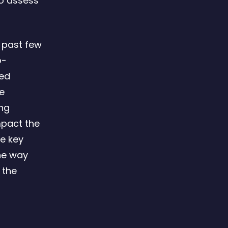
to assess
 past few
o-
ved
he
ing
mpact the
e key
the way
 the