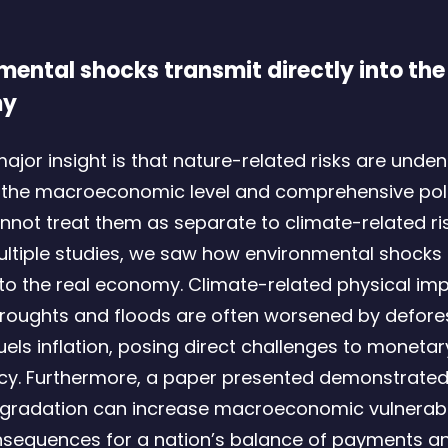
mental shocks transmit directly into the
my
major insight is that nature-related risks are unden
at the macroeconomic level and comprehensive pol
nnot treat them as separate to climate-related ris
ltiple studies, we saw how environmental shocks 
into the real economy. Climate-related physical im
roughts and floods are often worsened by defores
fuels inflation, posing direct challenges to moneta
licy. Furthermore, a paper presented demonstrated
gradation can increase macroeconomic vulnerabili
nsequences for a nation’s balance of payments a