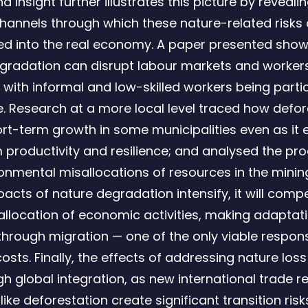
 insight further illustrates this picture by reveali
channels through which these nature-related risks 
ed into the real economy. A paper presented sho
gradation can disrupt labour markets and workers
 with informal and low-skilled workers being partic
e. Research at a more local level traced how defor
ort-term growth in some municipalities even as it
 productivity and resilience; and analysed the pr
onmental misallocations of resources in the minin
acts of nature degradation intensify, it will compe
eallocation of economic activities, making adaptat
 through migration — one of the only viable respon
osts. Finally, the effects of addressing nature loss
gh global integration, as new international trade r
like deforestation create significant transition risk