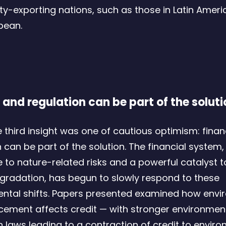
-exporting nations, such as those in Latin Ameri
bean.
 and regulation can be part of the soluti
he third insight was one of cautious optimism: fina
 can be part of the solution. The financial system,
e to nature-related risks and a powerful catalyst 
gradation, has begun to slowly respond to these
ntal shifts. Papers presented examined how envi
cement affects credit — with stronger environmen
n laws leading to a contraction of credit to enviro