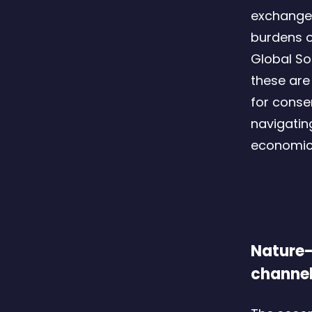
exchange 
burdens o
Global So
these are 
for conse
navigatin
economic 
Nature-
channe