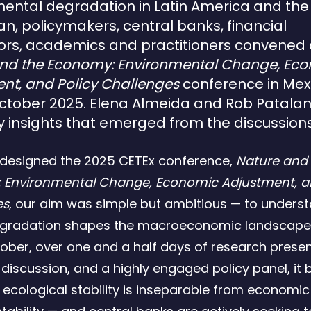
ental degradation in Latin America and the
n, policymakers, central banks, financial
ors, academics and practitioners convened 
and the Economy: Environmental Change, Ec
nt, and Policy Challenges
conference in Mex
ctober 2025.
Elena Almeida and Rob Patalan
y insights that emerged from the discussions
designed the 2025 CETEx conference,
Nature and
 Environmental Change, Economic Adjustment, an
es
, our aim was simple but ambitious — to unders
egradation shapes the macroeconomic landscape.
ober, over one and a half days of research presen
 discussion, and a highly engaged policy panel, i
t ecological stability is inseparable from economi