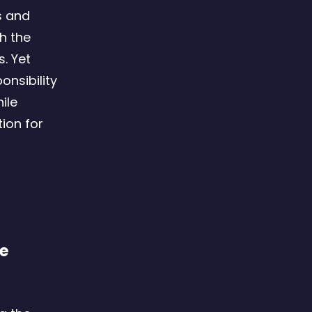
s and
h the
. Yet
onsibility
ile
ion for
le