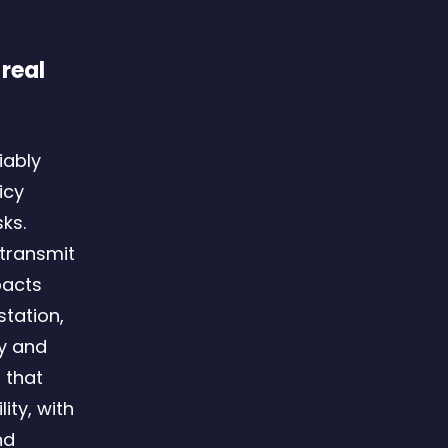
 real
iably
icy
ks.
transmit
pacts
tation,
ry and
 that
ty, with
nd