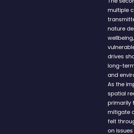
The second
multiple 
transmitt
nature de
wellbeing,
vulnerabl
drives sh
long-term
and envir
As the imp
spatial r
primarily
mitigate c
felt throu
on issues 