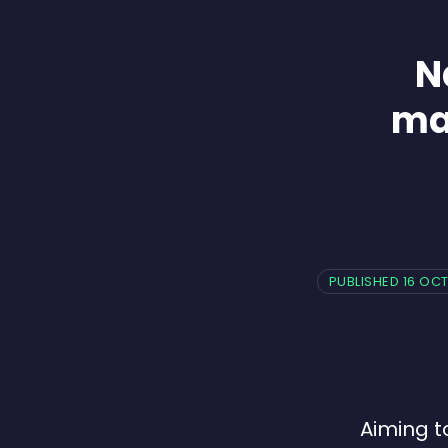
N
ma
PUBLISHED 16 OC
Aiming t