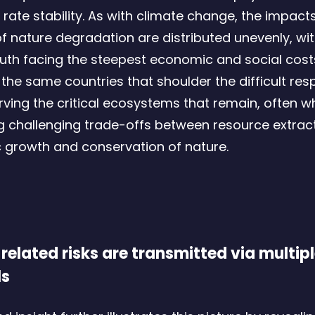
rate stability. As with climate change, the impact
f nature degradation are distributed unevenly, wit
uth facing the steepest economic and social costs
the same countries that shoulder the difficult resp
rving the critical ecosystems that remain, often wh
g challenging trade-offs between resource extract
growth and conservation of nature.
related risks are transmitted via multip
ls