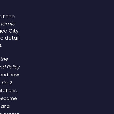
at the
onomic
ico City
o detail
.
 the
d Policy
tand how
 On 2
tations,
t became
c and