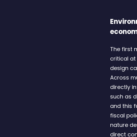
Environ
econo
The first 
critical 
design ca
Across mu
directly 
such as d
and this 
fiscal po
nature de
direct co