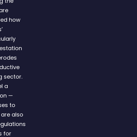
ng the
are
wed how
’
ularly
estation
 erodes
oductive
g sector.
l a
ion —
ses to
 are also
egulations
s for