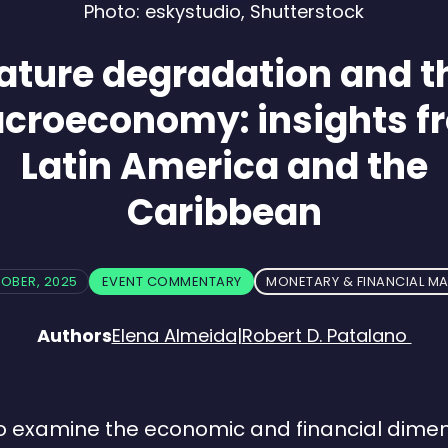
Photo: eskystudio, Shutterstock
ature degradation and t
croeconomy: insights f
Latin America and the
Caribbean
TOBER, 2025
EVENT COMMENTARY
MONETARY & FINANCIAL M
Authors
Elena Almeida
|
Robert D. Patalano
o examine the economic and financial dimen