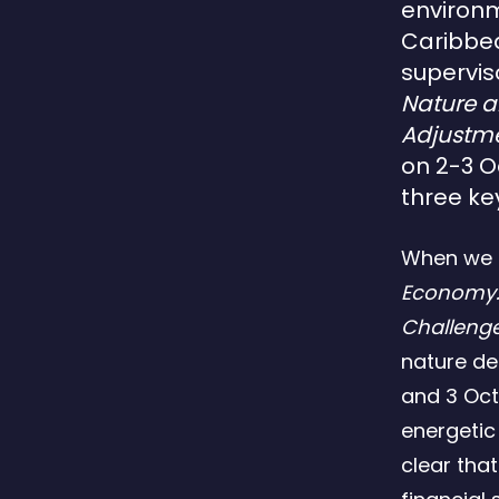
environm
Caribbea
supervis
Nature 
Adjustme
on 2-3 O
three ke
When we 
Economy:
Challeng
nature d
and 3 Oct
energetic
clear tha