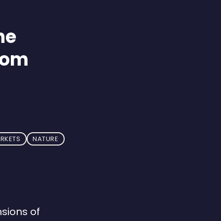
he
rom
ARKETS
NATURE
sions of