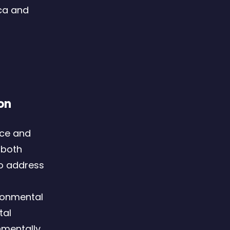
ca and
on
nce and
 both
to address
ronmental
tal
nmentally