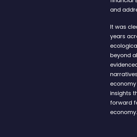
financial 
and addre
It was cl
years acr
ecologica
beyond abs
evidenced
narrative
economy a
insights 
forward f
economy.