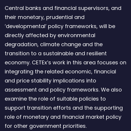
Central banks and financial supervisors, and
their monetary, prudential and
‘developmental’ policy frameworks, will be
directly affected by environmental
degradation, climate change and the
transition to a sustainable and resilient
economy. CETEx’s work in this area focuses on
integrating the related economic, financial
and price stability implications into
assessment and policy frameworks. We also
examine the role of suitable policies to
support transition efforts and the supporting
role of monetary and financial market policy
for other government priorities.