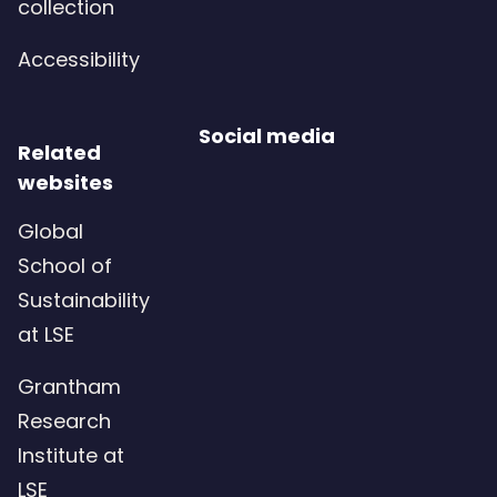
collection
u
e
i
Accessibility
d
r
)
e
Social media
d
Related
websites
)
Global
School of
Sustainability
at LSE
Grantham
Research
Institute at
LSE