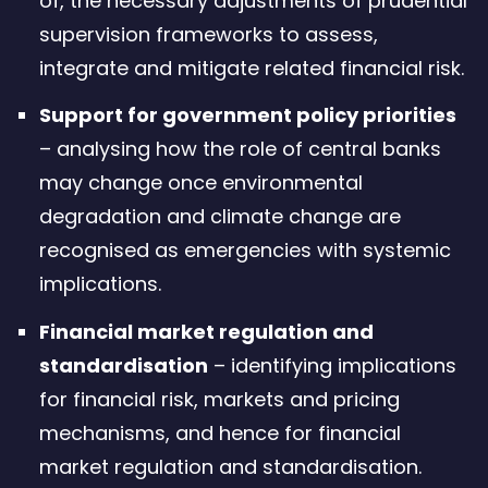
of, the necessary adjustments of prudential
supervision frameworks to assess,
integrate and mitigate related financial risk.
Support for government policy priorities
– analysing how the role of central banks
may change once environmental
degradation and climate change are
recognised as emergencies with systemic
implications.
Financial market regulation and
standardisation
– identifying implications
for financial risk, markets and pricing
mechanisms, and hence for financial
market regulation and standardisation.