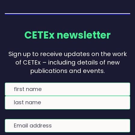
CETEx newsletter
Sign up to receive updates on the work
of CETEx – including details of new
publications and events.
Name
(Required)
FIRST
NAME
LAST
NAME
E
m