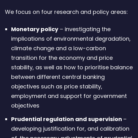
We focus on four research and policy areas:
Monetary policy
– investigating the
implications of environmental degradation,
climate change and a low-carbon
transition for the economy and price
stability, as well as how to prioritise balance
between different central banking
objectives such as price stability,
employment and support for government
objectives
Prudential regulation and supervision
–
developing justification for, and calibration