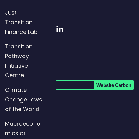
Just
Transition
Visit
Finance Lab
our
Transition
LinkedIn
Pathway
page
Initiative
Centre
Website Carbon
Climate
Change Laws
of the World
Macroecono
mics of