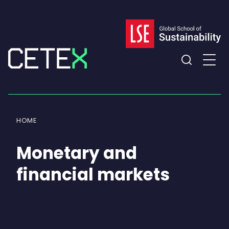
Skip
to
content
Expand
the
search
field
HOME
Monetary and
financial markets