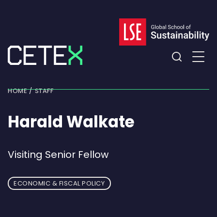
Skip
to
content
Expand
the
HOME
STAFF
search
field
Harald Walkate
Visiting Senior Fellow
ECONOMIC & FISCAL POLICY