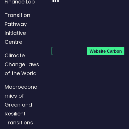
Visit
Finance Lab
our
Transition
LinkedIn
Pathway
page
Initiative
Centre
Website Carbon
Climate
Change Laws
of the World
Macroecono
mics of
Green and
Resilient
Transitions