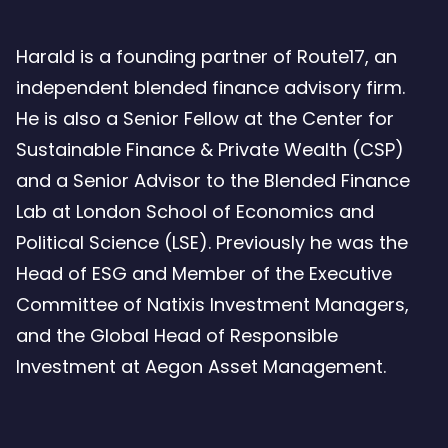
Harald is a founding partner of Route17, an
independent blended finance advisory firm.
He is also a Senior Fellow at the Center for
Sustainable Finance & Private Wealth (CSP)
and a Senior Advisor to the Blended Finance
Lab at London School of Economics and
Political Science (LSE). Previously he was the
Head of ESG and Member of the Executive
Committee of Natixis Investment Managers,
and the Global Head of Responsible
Investment at Aegon Asset Management.