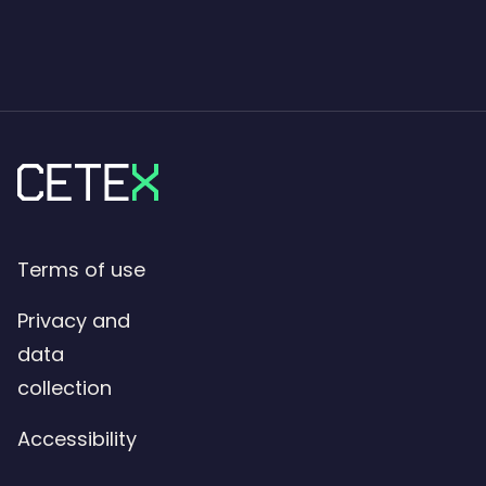
Terms of use
Privacy and
data
collection
Accessibility