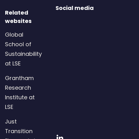
Social media
Related
websites
Global
School of
Sustainability
at LSE
Grantham
Research
Institute at
LSE
Just
Transition