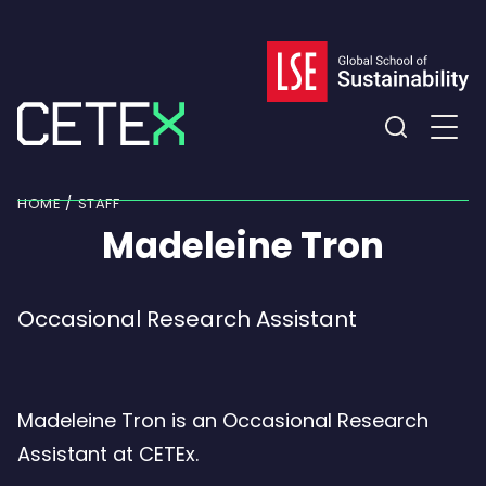
Skip
to
content
Expand
the
HOME
STAFF
search
Madeleine Tron
field
Occasional Research Assistant
Madeleine Tron is an Occasional Research
Assistant at CETEx.