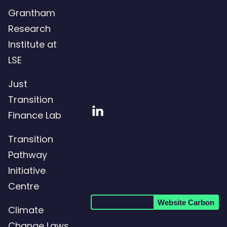
Grantham
Research
Institute at
LSE
Just
Transition
Visit
Finance Lab
our
Transition
LinkedIn
Pathway
page
Initiative
Centre
Website Carbon
Climate
Change Laws