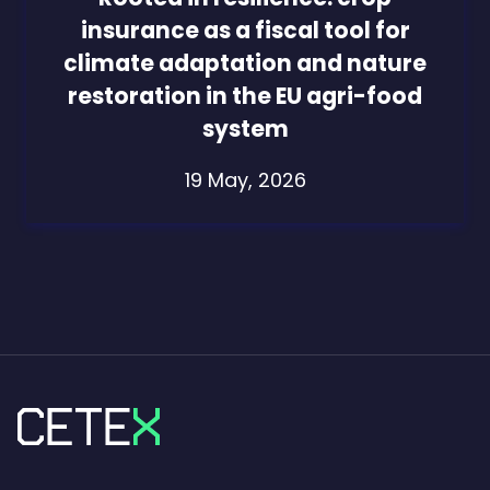
insurance as a fiscal tool for
climate adaptation and nature
restoration in the EU agri-food
system
19 May, 2026