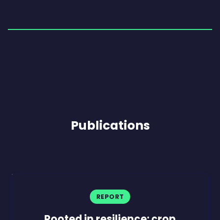
Publications
REPORT
Rooted in resilience: crop