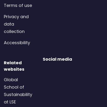
Terms of use
Privacy and
data
collection
Accessibility
Social media
Related
websites
Global
School of
Sustainability
at LSE