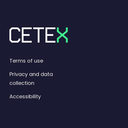
Terms of use
Privacy and data
collection
Accessibility