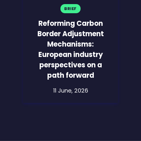
BRIEF
Reforming Carbon
Border Adjustment
Mechanisms:
European industry
perspectives on a
path forward
11 June, 2026