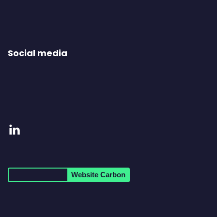
Social media
Visit
our
LinkedIn
Website Carbon
page