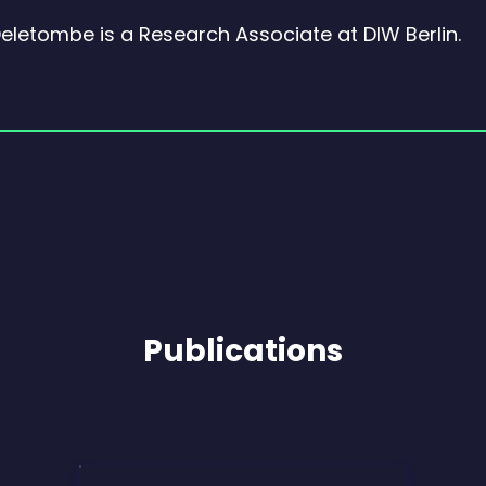
Deletombe is a Research Associate at DIW Berlin.
Publications