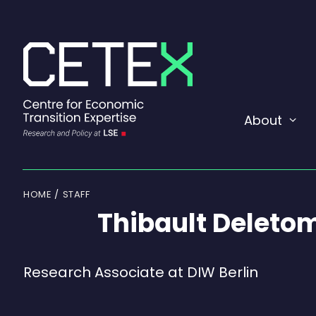
Skip
to
content
About
Exp
or
coll
a
sub
men
HOME
STAFF
Thibault Deleto
Research Associate at DIW Berlin