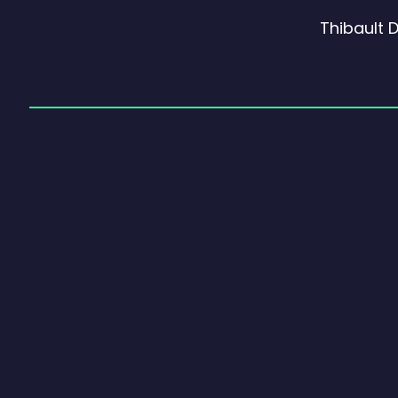
Thibault 