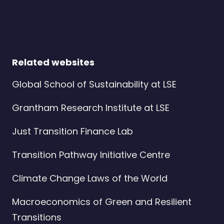
Related websites
Global School of Sustainability at LSE
Grantham Research Institute at LSE
Just Transition Finance Lab
Transition Pathway Initiative Centre
Climate Change Laws of the World
Macroeconomics of Green and Resilient
Transitions