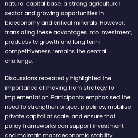
natural capital base, a strong agricultural
sector and growing opportunities in
bioeconomy and critical minerals. However,
translating these advantages into investment,
productivity growth and long term
competitiveness remains the central
challenge.
Discussions repeatedly highlighted the
importance of moving from strategy to
implementation. Participants emphasised the
need to strengthen project pipelines, mobilise
private capital at scale, and ensure that
policy frameworks can support investment
and maintain macroeconomic stability.