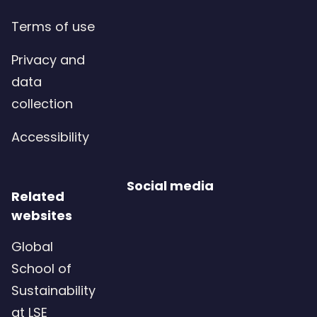
Terms of use
Privacy and
data
collection
Accessibility
Social media
Related
websites
Global
School of
Sustainability
at LSE