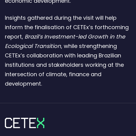
economic development.
Insights gathered during the visit will help
inform the finalisation of CETEx’s forthcoming
report,
Brazil’s Investment-led Growth in the
Ecological Transition
, while strengthening
CETEx’s collaboration with leading Brazilian
institutions and stakeholders working at the
intersection of climate, finance and
development.