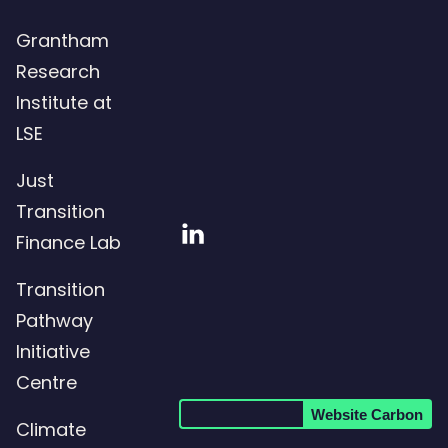
Grantham
Research
Institute at
LSE
Just
Transition
Visit
Finance Lab
our
Transition
LinkedIn
Pathway
page
Initiative
Centre
Website Carbon
Climate