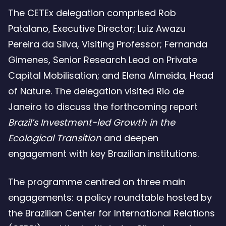
The CETEx delegation comprised Rob
Patalano, Executive Director; Luiz Awazu
Pereira da Silva, Visiting Professor; Fernanda
Gimenes, Senior Research Lead on Private
Capital Mobilisation; and Elena Almeida, Head
of Nature. The delegation visited Rio de
Janeiro to discuss the forthcoming report
Brazil’s Investment-led Growth in the
Ecological Transition
and deepen
engagement with key Brazilian institutions.
The programme centred on three main
engagements: a policy roundtable hosted by
the Brazilian Center for International Relations