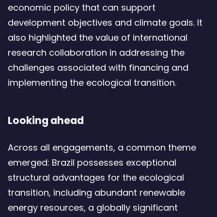
economic policy that can support
development objectives and climate goals. It
also highlighted the value of international
research collaboration in addressing the
challenges associated with financing and
implementing the ecological transition.
Looking ahead
Across all engagements, a common theme
emerged: Brazil possesses exceptional
structural advantages for the ecological
transition, including abundant renewable
energy resources, a globally significant