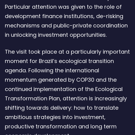
Particular attention was given to the role of
development finance institutions, de-risking
mechanisms and public-private coordination
in unlocking investment opportunities.
The visit took place at a particularly important
moment for Brazil’s ecological transition
agenda. Following the international
momentum generated by COP30 and the
continued implementation of the Ecological
Transformation Plan, attention is increasingly
shifting towards delivery: how to translate
ambitious strategies into investment,
productive transformation and long term