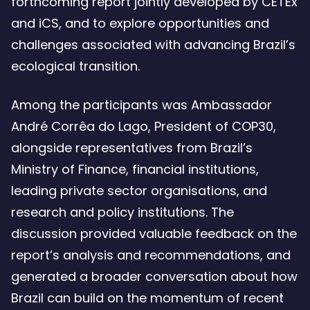
forthcoming report jointly developed by CETEx
and iCS, and to explore opportunities and
challenges associated with advancing Brazil’s
ecological transition.
Among the participants was Ambassador
André Corrêa do Lago, President of COP30,
alongside representatives from Brazil’s
Ministry of Finance, financial institutions,
leading private sector organisations, and
research and policy institutions. The
discussion provided valuable feedback on the
report’s analysis and recommendations, and
generated a broader conversation about how
Brazil can build on the momentum of recent