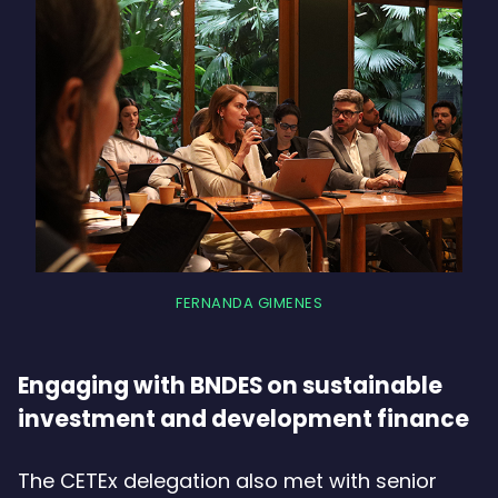
FERNANDA GIMENES
Engaging with BNDES on sustainable
investment and development finance
The CETEx delegation also met with senior