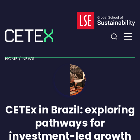
Skip
to
content
Expand
the
HOME
NEWS
search
field
CETEx in Brazil: exploring
pathways for
investment-led growth