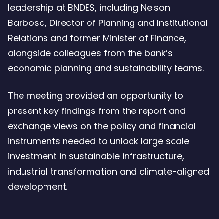
leadership at BNDES, including Nelson
Barbosa, Director of Planning and Institutional
Relations and former Minister of Finance,
alongside colleagues from the bank’s
economic planning and sustainability teams.
The meeting provided an opportunity to
present key findings from the report and
exchange views on the policy and financial
instruments needed to unlock large scale
investment in sustainable infrastructure,
industrial transformation and climate-aligned
development.