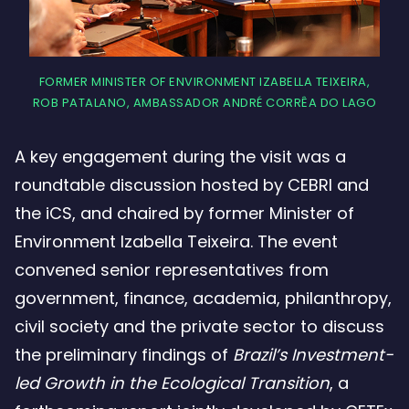
FORMER MINISTER OF ENVIRONMENT IZABELLA TEIXEIRA,
ROB PATALANO, AMBASSADOR ANDRÉ CORRÊA DO LAGO
A key engagement during the visit was a
roundtable discussion hosted by CEBRI and
the iCS, and chaired by former Minister of
Environment Izabella Teixeira. The event
convened senior representatives from
government, finance, academia, philanthropy,
civil society and the private sector to discuss
the preliminary findings of
Brazil’s Investment-
led Growth in the Ecological Transition
, a