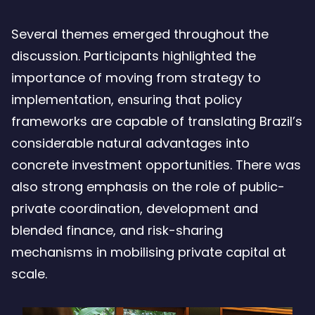
Several themes emerged throughout the
discussion. Participants highlighted the
importance of moving from strategy to
implementation, ensuring that policy
frameworks are capable of translating Brazil’s
considerable natural advantages into
concrete investment opportunities. There was
also strong emphasis on the role of public-
private coordination, development and
blended finance, and risk-sharing
mechanisms in mobilising private capital at
scale.