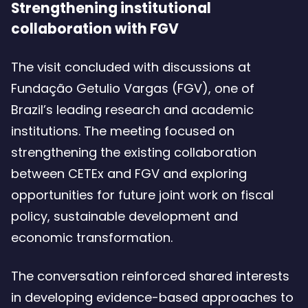
Strengthening institutional
collaboration with FGV
The visit concluded with discussions at
Fundação Getulio Vargas (FGV), one of
Brazil’s leading research and academic
institutions. The meeting focused on
strengthening the existing collaboration
between CETEx and FGV and exploring
opportunities for future joint work on fiscal
policy, sustainable development and
economic transformation.
The conversation reinforced shared interests
in developing evidence-based approaches to