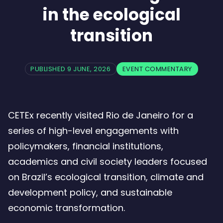
in the ecological
transition
PUBLISHED 9 JUNE, 2026
EVENT COMMENTARY
CETEx recently visited Rio de Janeiro for a
series of high-level engagements with
policymakers, financial institutions,
academics and civil society leaders focused
on Brazil’s ecological transition, climate and
development policy, and sustainable
economic transformation.