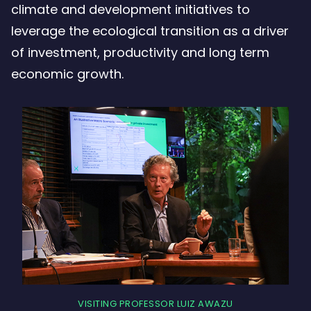
climate and development initiatives to
leverage the ecological transition as a driver
of investment, productivity and long term
economic growth.
VISITING PROFESSOR LUIZ AWAZU