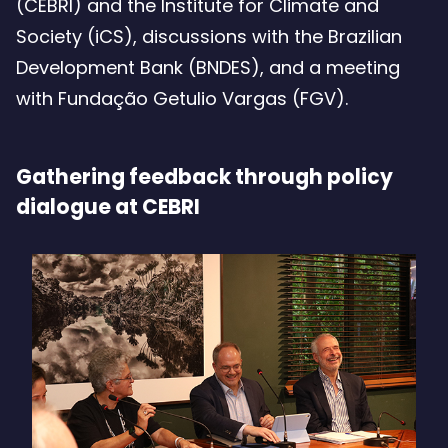
(CEBRI) and the Institute for Climate and
Society (iCS), discussions with the Brazilian
Development Bank (BNDES), and a meeting
with Fundação Getulio Vargas (FGV).
Gathering feedback through policy
dialogue at CEBRI