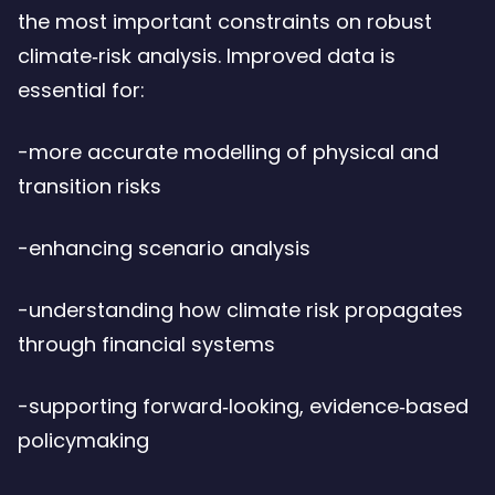
the most important constraints on robust
climate‑risk analysis. Improved data is
essential for:
-more accurate modelling of physical and
transition risks
-enhancing scenario analysis
-understanding how climate risk propagates
through financial systems
-supporting forward‑looking, evidence‑based
policymaking