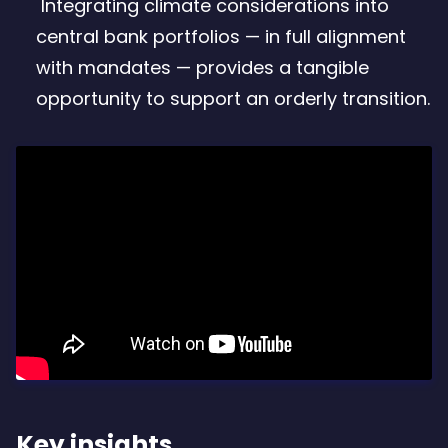
Integrating climate considerations into
central bank portfolios — in full alignment
with mandates — provides a tangible
opportunity to support an orderly transition.
Key insights