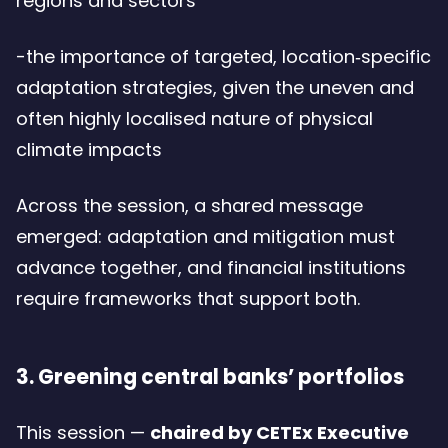
regions and sectors
-the importance of targeted, location‑specific
adaptation strategies, given the uneven and
often highly localised nature of physical
climate impacts
Across the session, a shared message
emerged: adaptation and mitigation must
advance together, and financial institutions
require frameworks that support both.
3. Greening central banks’ portfolios
This session —
chaired by CETEx Executive