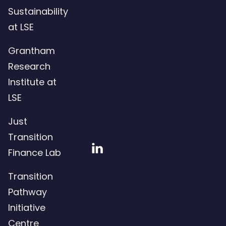
Sustainability
at LSE
Grantham
Research
Institute at
LSE
Just
Transition
Visit
Finance Lab
our
Transition
LinkedIn
Pathway
page
Initiative
Centre