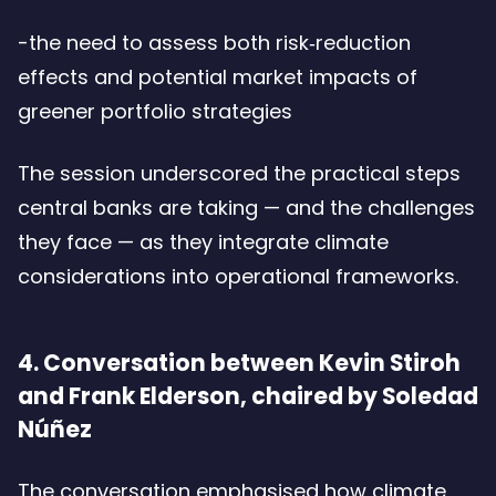
-the need to assess both risk‑reduction
effects and potential market impacts of
greener portfolio strategies
The session underscored the practical steps
central banks are taking — and the challenges
they face — as they integrate climate
considerations into operational frameworks.
4. Conversation between Kevin Stiroh
and Frank Elderson, chaired by Soledad
Núñez
The conversation emphasised how climate