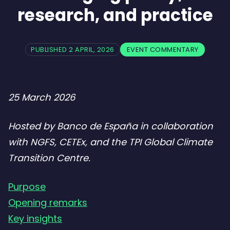
research, and practice
PUBLISHED 2 APRIL, 2026
EVENT COMMENTARY
25 March 2026
Hosted by Banco de España in collaboration
with NGFS, CETEx, and the TPI Global Climate
Transition Centre.
Purpose
Opening remarks
Key insights