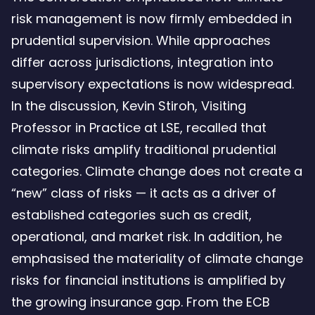
risk management is now firmly embedded in
prudential supervision. While approaches
differ across jurisdictions, integration into
supervisory expectations is now widespread.
In the discussion, Kevin Stiroh, Visiting
Professor in Practice at LSE, recalled that
climate risks amplify traditional prudential
categories. Climate change does not create a
“new” class of risks — it acts as a driver of
established categories such as credit,
operational, and market risk. In addition, he
emphasised the materiality of climate change
risks for financial institutions is amplified by
the growing insurance gap. From the ECB