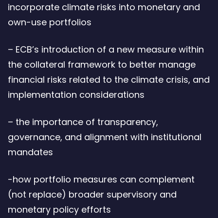
incorporate climate risks into monetary and
own-use portfolios
– ECB’s introduction of a new measure within
the collateral framework to better manage
financial risks related to the climate crisis, and
implementation considerations
– the importance of transparency,
governance, and alignment with institutional
mandates
-how portfolio measures can complement
(not replace) broader supervisory and
monetary policy efforts