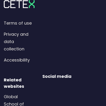
Terms of use
Privacy and
data
collection
Accessibility
Social media
Related
websites
Global
School of