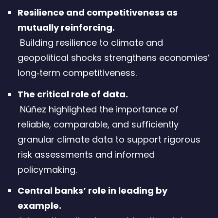
Resilience and competitiveness as
mutually reinforcing.
Building resilience to climate and
geopolitical shocks strengthens economies’
long‑term competitiveness.
The critical role of data.
Núñez highlighted the importance of
reliable, comparable, and sufficiently
granular climate data to support rigorous
risk assessments and informed
policymaking.
Central banks’ role in leading by
example.