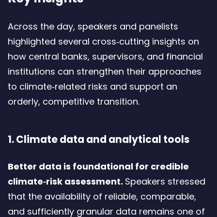
Across the day, speakers and panelists
highlighted several cross‑cutting insights on
how central banks, supervisors, and financial
institutions can strengthen their approaches
to climate‑related risks and support an
orderly, competitive transition.
1. Climate data and analytical tools
Better data is foundational for credible
climate‑risk assessment.
Speakers stressed
that the availability of reliable, comparable,
and sufficiently granular data remains one of