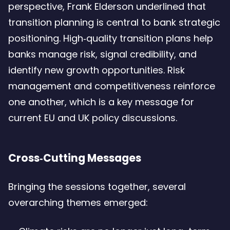
perspective, Frank Elderson underlined that
transition planning is central to bank strategic
positioning. High‑quality transition plans help
banks manage risk, signal credibility, and
identify new growth opportunities. Risk
management and competitiveness reinforce
one another, which is a key message for
current EU and UK policy discussions.
Cross‑Cutting Messages
Bringing the sessions together, several
overarching themes emerged: