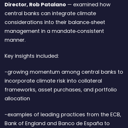
Director, Rob Patalano
— examined how
central banks can integrate climate
considerations into their balance‑sheet
management in a mandate‑consistent
manner.
Key insights included:
-growing momentum among central banks to
incorporate climate risk into collateral
frameworks, asset purchases, and portfolio
allocation
-examples of leading practices from the ECB,
Bank of England and Banco de España to