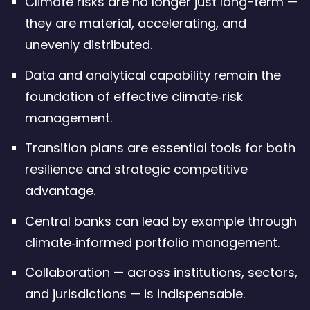
Climate risks are no longer just long-term —
they are material, accelerating, and
unevenly distributed.
Data and analytical capability remain the
foundation of effective climate‑risk
management.
Transition plans are essential tools for both
resilience and strategic competitive
advantage.
Central banks can lead by example through
climate‑informed portfolio management.
Collaboration — across institutions, sectors,
and jurisdictions — is indispensable.