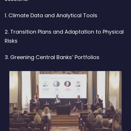
1. Climate Data and Analytical Tools
2. Transition Plans and Adaptation to Physical
Risks
3. Greening Central Banks’ Portfolios