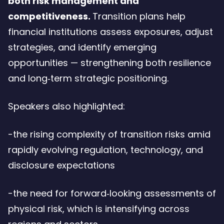
both risk management and
competitiveness.
Transition plans help
financial institutions assess exposures, adjust
strategies, and identify emerging
opportunities — strengthening both resilience
and long‑term strategic positioning.
Speakers also highlighted:
-the rising complexity of transition risks amid
rapidly evolving regulation, technology, and
disclosure expectations
-the need for forward‑looking assessments of
physical risk, which is intensifying across