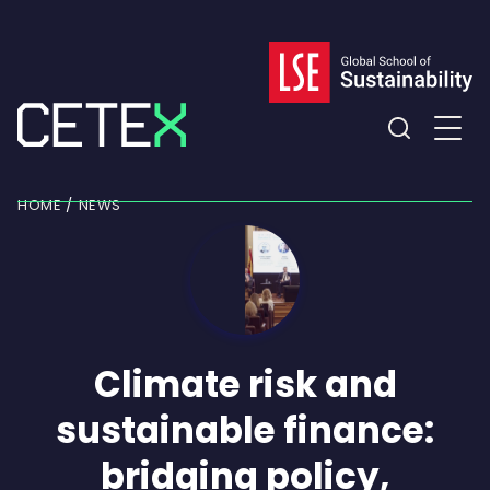
Skip
to
content
Expand
the
HOME
NEWS
search
field
Climate risk and
sustainable finance:
bridging policy,