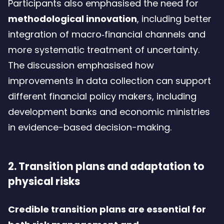
Participants also emphasised the need for
methodological innovation
, including better
integration of macro‑financial channels and
more systematic treatment of uncertainty.
The discussion emphasised how
improvements in data collection can support
different financial policy makers, including
development banks and economic ministries
in evidence-based decision-making.
2. Transition plans and adaptation to
physical risks
Credible transition plans are essential for