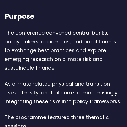
Purpose
The conference convened central banks,
policymakers, academics, and practitioners
to exchange best practices and explore
emerging research on climate risk and
sustainable finance.
As climate related physical and transition
risks intensify, central banks are increasingly
integrating these risks into policy frameworks.
The programme featured three thematic
sessions: