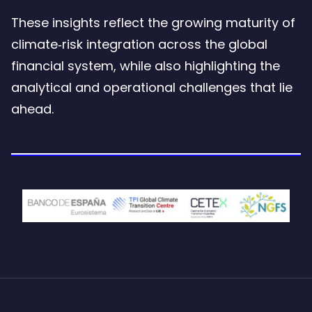
These insights reflect the growing maturity of
climate‑risk integration across the global
financial system, while also highlighting the
analytical and operational challenges that lie
ahead.