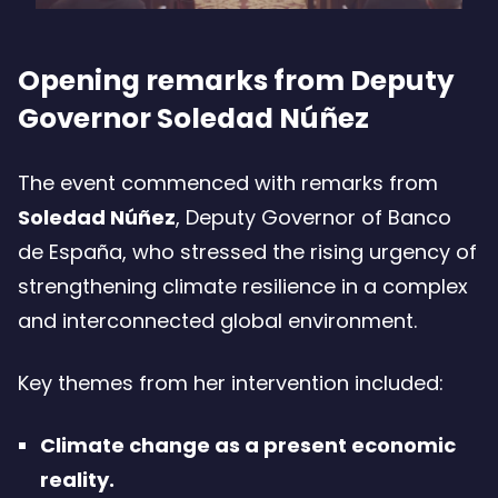
Opening remarks from Deputy
Governor Soledad Núñez
The event commenced with remarks from
Soledad Núñez
, Deputy Governor of Banco
de España, who stressed the rising urgency of
strengthening climate resilience in a complex
and interconnected global environment.
Key themes from her intervention included:
Climate change as a present economic
reality.