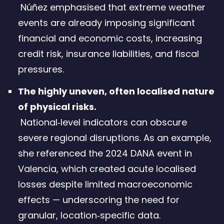
Núñez emphasised that extreme weather
events are already imposing significant
financial and economic costs, increasing
credit risk, insurance liabilities, and fiscal
pressures.
The highly uneven, often localised nature
of physical risks.
National‑level indicators can obscure
severe regional disruptions. As an example,
she referenced the 2024 DANA event in
Valencia, which created acute localised
losses despite limited macroeconomic
effects — underscoring the need for
granular, location‑specific data.