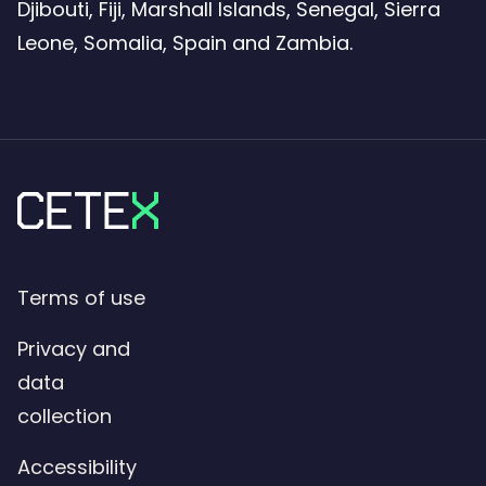
Djibouti, Fiji, Marshall Islands, Senegal, Sierra
Leone, Somalia, Spain and Zambia.
Terms of use
Privacy and
data
collection
Accessibility