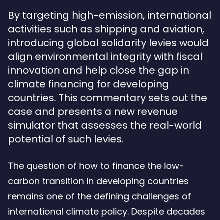
By targeting high-emission, international
activities such as shipping and aviation,
introducing global solidarity levies would
align environmental integrity with fiscal
innovation and help close the gap in
climate financing for developing
countries. This commentary sets out the
case and presents a new revenue
simulator that assesses the real-world
potential of such levies.
The question of how to finance the low-
carbon transition in developing countries
remains one of the defining challenges of
international climate policy. Despite decades