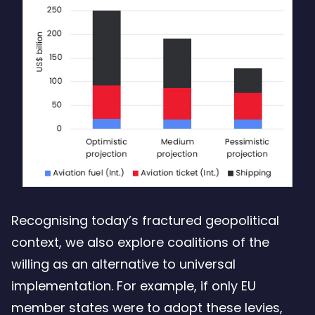
Recognising today’s fractured geopolitical
context, we also explore coalitions of the
willing as an alternative to universal
implementation. For example, if only EU
member states were to adopt these levies,