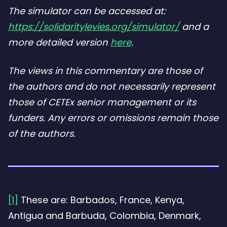
The simulator can be accessed at:
https://solidaritylevies.org/simulator/
and a
more detailed version
here
.
The views in this commentary are those of
the authors and do not necessarily represent
those of CETEx senior management or its
funders. Any errors or omissions remain those
of the authors.
[1]
These are: Barbados, France, Kenya,
Antigua and Barbuda, Colombia, Denmark,