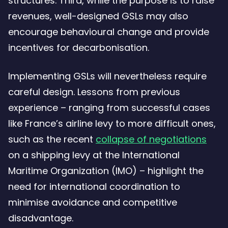
structures. Third, while the purpose is to raise
revenues, well-designed GSLs may also
encourage behavioural change and provide
incentives for decarbonisation.
Implementing GSLs will nevertheless require
careful design. Lessons from previous
experience – ranging from successful cases
like France’s airline levy to more difficult ones,
such as the recent
collapse of negotiations
on a shipping levy at the International
Maritime Organization (IMO) – highlight the
need for international coordination to
minimise avoidance and competitive
disadvantage.