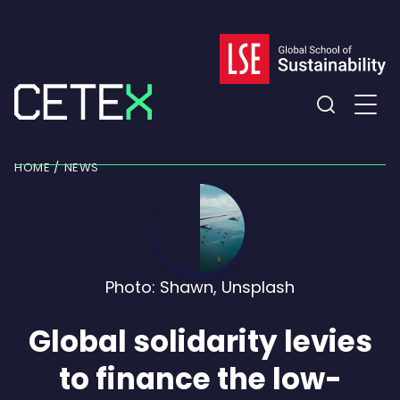
Skip
to
content
Expand
the
HOME
NEWS
search
field
Photo: Shawn, Unsplash
Global solidarity levies
to finance the low-