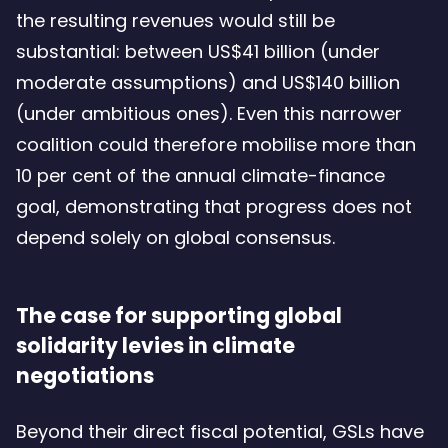
the resulting revenues would still be
substantial: between US$41 billion (under
moderate assumptions) and US$140 billion
(under ambitious ones). Even this narrower
coalition could therefore mobilise more than
10 per cent of the annual climate-finance
goal, demonstrating that progress does not
depend solely on global consensus.
The case for supporting global
solidarity levies in climate
negotiations
Beyond their direct fiscal potential, GSLs have