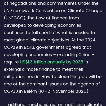
of negotiations and commitments under the
UN Framework Convention on Climate Change
(UNFCCC), the flow of finance from
developed to developing economies
continues to fall short of what is needed to
meet global climate objectives. At the 2024
COP29 in Baku, governments agreed that
developing economies – excluding China –
require
US$1.3 trillion annually by 2035
in
external climate finance to meet their
mitigation needs. How to close this gap will be
one of the dominant issues on the agenda of
COP30 in Belém (10 –21 November 2025).
Traditional mechanisms for mobilising climate