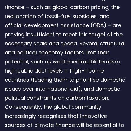
finance – such as global carbon pricing, the
reallocation of fossil-fuel subsidies, and
official development assistance (ODA) – are
proving insufficient to meet this target at the
necessary scale and speed. Several structural
and political economy factors limit their
potential, such as weakened multilateralism,
high public debt levels in high-income
countries (leading them to prioritise domestic
issues over international aid), and domestic
political constraints on carbon taxation.
Consequently, the global community
increasingly recognises that innovative
sources of climate finance will be essential to