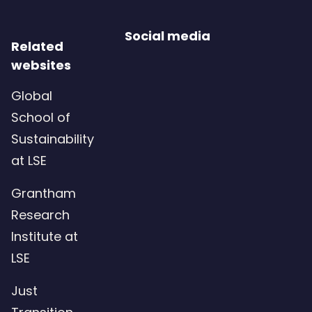
Social media
Related
websites
Global
School of
Sustainability
at LSE
Grantham
Research
Institute at
LSE
Just