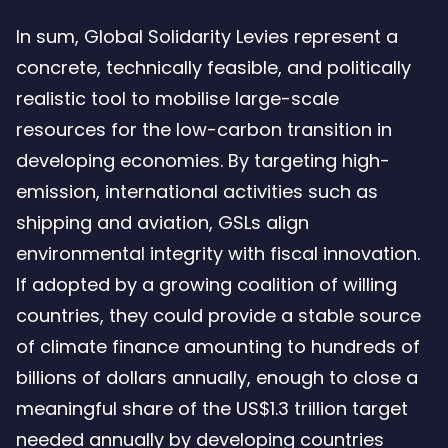
In sum, Global Solidarity Levies represent a
concrete, technically feasible, and politically
realistic tool to mobilise large-scale
resources for the low-carbon transition in
developing economies. By targeting high-
emission, international activities such as
shipping and aviation, GSLs align
environmental integrity with fiscal innovation.
If adopted by a growing coalition of willing
countries, they could provide a stable source
of climate finance amounting to hundreds of
billions of dollars annually, enough to close a
meaningful share of the US$1.3 trillion target
needed annually by developing countries