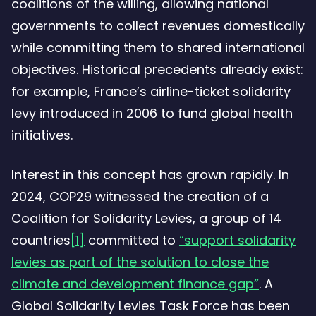
coalitions of the willing, allowing national
governments to collect revenues domestically
while committing them to shared international
objectives. Historical precedents already exist:
for example, France’s airline-ticket solidarity
levy introduced in 2006 to fund global health
initiatives.
Interest in this concept has grown rapidly. In
2024, COP29 witnessed the creation of a
Coalition for Solidarity Levies, a group of 14
countries
[1]
committed to
“support solidarity
levies as part of the solution to close the
climate and development finance gap”
. A
Global Solidarity Levies Task Force has been