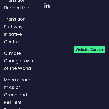
Transition
Visit
Finance Lab
our
Transition
LinkedIn
Pathway
page
Initiative
Centre
Website Carbon
Climate
Change Laws
of the World
Macroecono
mics of
Green and
Resilient