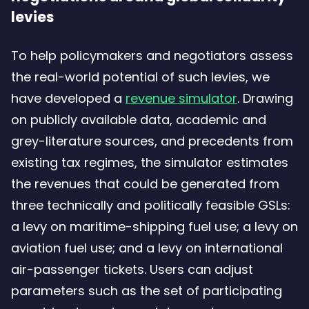
levies
To help policymakers and negotiators assess
the real-world potential of such levies, we
have developed a
revenue simulator
. Drawing
on publicly available data, academic and
grey-literature sources, and precedents from
existing tax regimes, the simulator estimates
the revenues that could be generated from
three technically and politically feasible GSLs:
a levy on maritime-shipping fuel use; a levy on
aviation fuel use; and a levy on international
air-passenger tickets. Users can adjust
parameters such as the set of participating