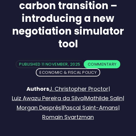
carbon transition –
introducing a new
negotiation simulator
tool
PUBLISHED 11 NOVEMBER, 2025
COMMENTARY
ECONOMIC & FISCAL POLICY
Authors
J. Christopher Proctor
|
Luiz Awazu Pereira da Silva
|
Mathilde Salin
|
Morgan Després
|
Pascal Saint-Amans
|
Romain Svartzman