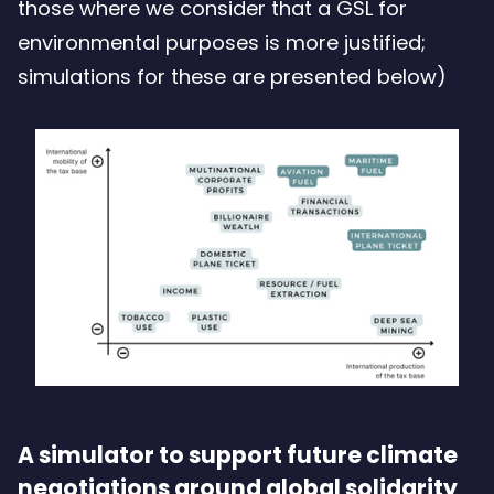
those where we consider that a GSL for
environmental purposes is more justified;
simulations for these are presented below)
A simulator to support future climate
negotiations around global solidarity