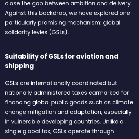
close the gap between ambition and delivery.
Against this backdrop, we have explored one
particularly promising mechanism: global
solidarity levies (GSLs).
Suitability of GSLs for aviation and
shipping
GSLs are internationally coordinated but
nationally administered taxes earmarked for
financing global public goods such as climate
change mitigation and adaptation, especially
in vulnerable developing countries. Unlike a
single global tax, GSLs operate through