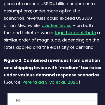
generate around US$104 billion under central
assumptions; under more optimistic
scenarios, revenues could exceed US$300
billion. Meanwhile,
aviation levies
– on both
fuel and tickets – would
together contribute
a
similar order of magnitude, depending on the
rates applied and the elasticity of demand.
Figure 2. Combined revenues from aviation
and shipping levies with ‘medium’ tax rates
under various demand response scenarios
(Source:
Pereira da Silva et al., 2025
)