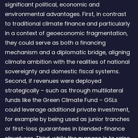
significant political, economic and
environmental advantages. First, in contrast
to traditional climate finance and particularly
in a context of geoeconomic fragmentation,
they could serve as both a financing
mechanism and a diplomatic bridge, aligning
climate ambition with the realities of national
sovereignty and domestic fiscal systems.
Second, if revenues were deployed
strategically – such as through multilateral
funds like the Green Climate Fund – GSLs
could leverage additional private investment,
for example by being used as junior tranches
or first-loss guarantees in blended-finance