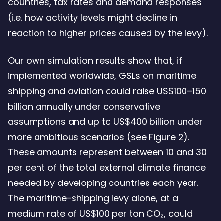
countries, tax rates and demand responses
(i.e. how activity levels might decline in
reaction to higher prices caused by the levy).
Our own simulation results show that, if
implemented worldwide, GSLs on maritime
shipping and aviation could raise US$100–150
billion annually under conservative
assumptions and up to US$400 billion under
more ambitious scenarios (see Figure 2).
These amounts represent between 10 and 30
per cent of the total external climate finance
needed by developing countries each year.
The maritime-shipping levy alone, at a
medium rate of US$100 per ton CO₂, could