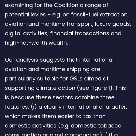
examining for the Coalition a range of
potential levies – e.g. on fossil-fuel extraction,
aviation and maritime transport, luxury goods,
digital activities, financial transactions and
high-net-worth wealth.
Our analysis suggests that international
aviation and maritime shipping are
particularly suitable for GSLs aimed at
supporting climate action (see Figure 1). This
is because these sectors combine three
features: (i) a clearly international character,
which makes them easier to tax than
domestic activities (e.g. domestic tobacco
consumption or plastic production); (ii) a