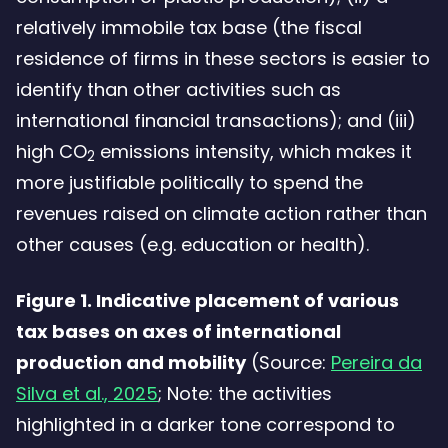
relatively immobile tax base (the fiscal
residence of firms in these sectors is easier to
identify than other activities such as
international financial transactions); and (iii)
high CO
emissions intensity, which makes it
2
more justifiable politically to spend the
revenues raised on climate action rather than
other causes (e.g. education or health).
Figure 1. Indicative placement of various
tax bases on axes of international
production and mobility
(Source:
Pereira da
Silva et al., 2025
; Note: the activities
highlighted in a darker tone correspond to