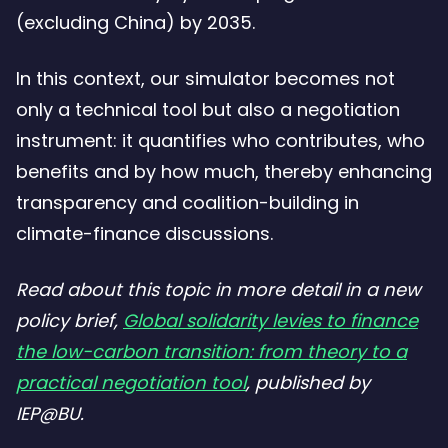
(excluding China) by 2035.
In this context, our simulator becomes not
only a technical tool but also a negotiation
instrument: it quantifies who contributes, who
benefits and by how much, thereby enhancing
transparency and coalition-building in
climate-finance discussions.
Read about this topic in more detail in a new
policy brief,
Global solidarity levies to finance
the low-carbon transition: from theory to a
practical negotiation tool
, published by
IEP@BU.