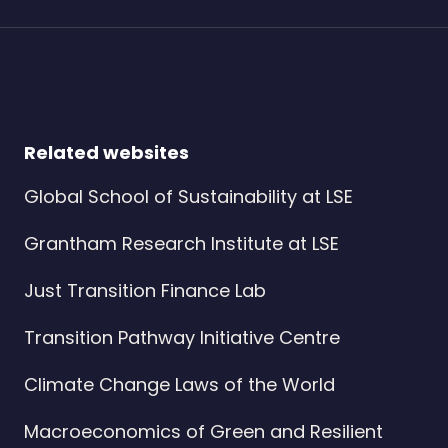
Related websites
Global School of Sustainability at LSE
Grantham Research Institute at LSE
Just Transition Finance Lab
Transition Pathway Initiative Centre
Climate Change Laws of the World
Macroeconomics of Green and Resilient