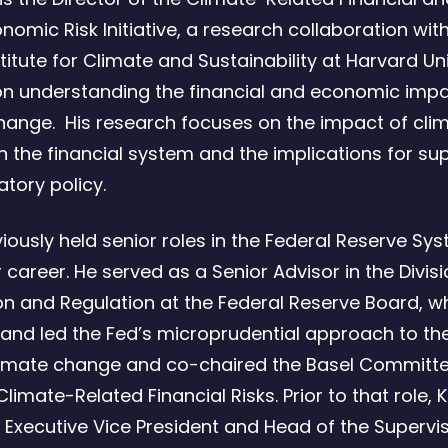
omic Risk Initiative, a research collaboration wit
titute for Climate and Sustainability at Harvard Un
n understanding the financial and economic impa
hange. His research focuses on the impact of cli
 the financial system and the implications for su
atory policy.
viously held senior roles in the Federal Reserve Sy
career. He served as a Senior Advisor in the Divisi
on and Regulation at the Federal Reserve Board, w
and led the Fed’s microprudential approach to the
climate change and co-chaired the Basel Committe
limate-Related Financial Risks. Prior to that role, 
 Executive Vice President and Head of the Supervi