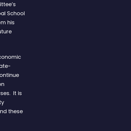
ittee’s
bal School
om his
uture
 Economic
mate-
continue
on
es. It is
ty
and these