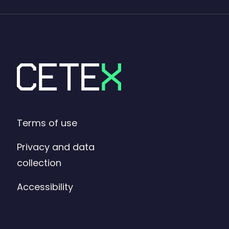
Terms of use
Privacy and data
collection
Accessibility