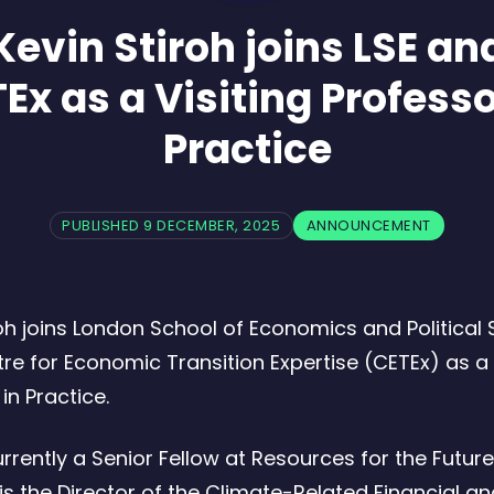
Kevin Stiroh joins LSE an
Ex as a Visiting Professo
Practice
PUBLISHED 9 DECEMBER, 2025
ANNOUNCEMENT
roh joins London School of Economics and Political
tre for Economic Transition Expertise (CETEx) as a 
in Practice.
urrently a Senior Fellow at Resources for the Future
is the Director of the Climate-Related Financial a