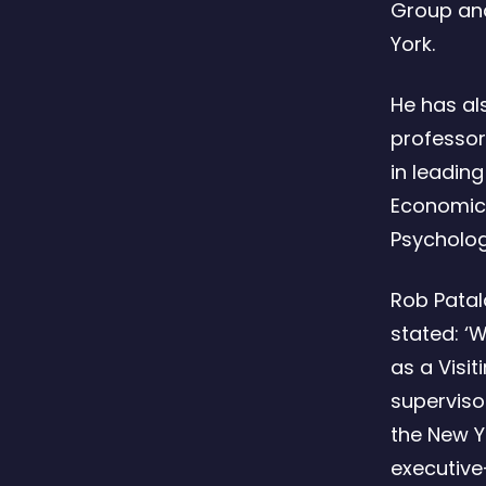
Group and
York.
He has al
professor
in leadin
Economics
Psycholo
Rob Patal
stated: ‘W
as a Visit
superviso
the New Y
executive