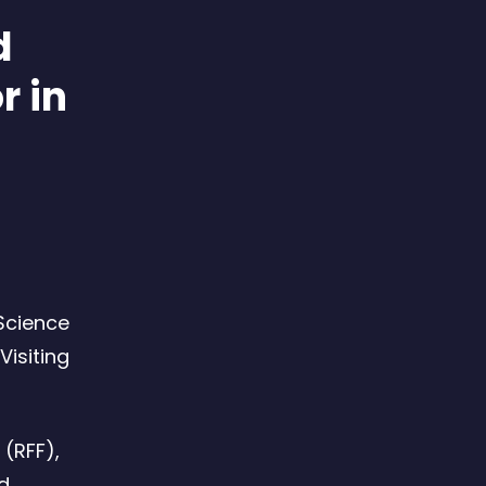
d
r in
 Science
Visiting
 (RFF),
nd