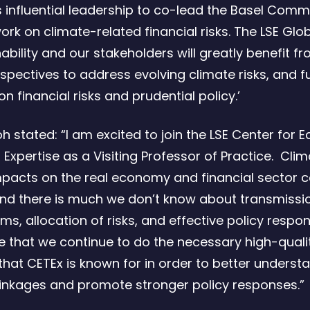
is influential leadership to co-lead the Basel Comm
ork on climate-related financial risks. The LSE Glo
ability and our stakeholders will greatly benefit fr
rspectives to address evolving climate risks, and f
n financial risks and prudential policy.’
oh stated: “I am excited to join the LSE Center for
 Expertise as a Visiting Professor of Practice. Cli
mpacts on the real economy and financial sector 
nd there is much we don’t know about transmissi
, allocation of risks, and effective policy respons
e that we continue to do the necessary high-quali
that CETEx is known for in order to better underst
inkages and promote stronger policy responses.”