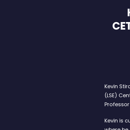
CET
Kevin Sti
(LSE) Cen
Professor 
Kevin is c
where he 