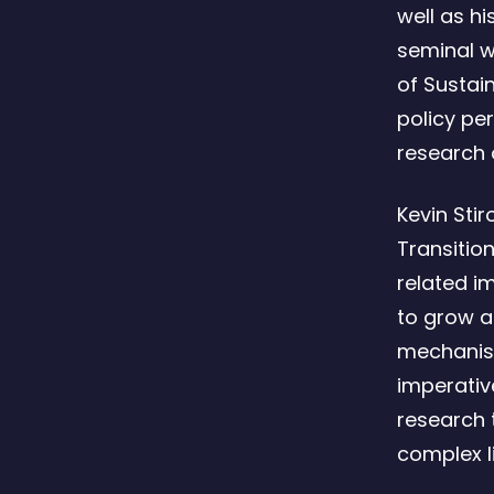
well as h
seminal w
of Sustain
policy pe
research o
Kevin Stir
Transition
related i
to grow a
mechanisms
imperativ
research 
complex l