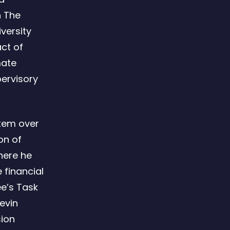
h The
iversity
ct of
mate
pervisory
stem over
on of
here he
 financial
e’s Task
Kevin
sion