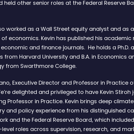
 held other senior roles at the Federal Reserve B
so worked as a Wall Street equity analyst and as a
 of economics. Kevin has published his academic
g economic and finance journals. He holds a Ph.D. a
 from Harvard University and B.A. in Economics a
gy from Swarthmore College.
ano, Executive Director and Professor in Practice o
e’re delighted and privileged to have Kevin Stiroh 
ing Professor in Practice. Kevin brings deep climate
ry and policy experience from his distinguished ca
ork and the Federal Reserve Board, which include
-level roles across supervision, research, and mar