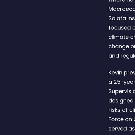
Macroecon
Salata Ins
focused o
climate c
change on
and regul
Kevin pre
a 25-year 
Supervisi
designed 
risks of 
Force on C
served as