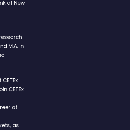
ank of New
 research
nd M.A. in
nd
f CETEx
join CETEx
reer at
d
kets, as