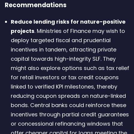
Recommendations
Reduce lending risks for nature-positive
projects
. Ministries of Finance may wish to
deploy targeted fiscal and prudential
incentives in tandem, attracting private
capital towards high-integrity SLF. They
might also explore options such as tax relief
for retail investors or tax credit coupons
linked to verified KPI milestones, thereby
reducing coupon spreads on nature-linked
bonds. Central banks could reinforce these
incentives through partial credit guarantees
or concessional refinancing windows that
offer cheaper capital for loans meeting the