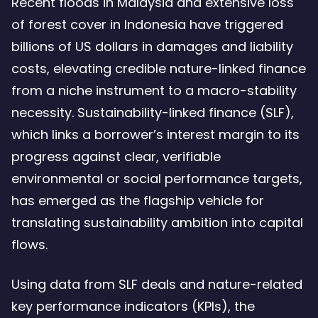
Recent floods in Malaysia and extensive loss
regulator
of forest cover in Indonesia have triggered
lenders
billions of US dollars in damages and liability
and
costs, elevating credible nature-linked finance
borrowe
from a niche instrument to a macro-stability
–
necessity. Sustainability-linked finance (SLF),
4.24
which links a borrower’s interest margin to its
Mb
progress against clear, verifiable
environmental or social performance targets,
has emerged as the flagship vehicle for
translating sustainability ambition into capital
flows.
Using data from SLF deals and nature-related
key performance indicators (KPIs), the