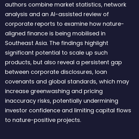
authors combine market statistics, network
analysis and an AI-assisted review of
corporate reports to examine how nature-
aligned finance is being mobilised in
Southeast Asia. The findings highlight
significant potential to scale up such
products, but also reveal a persistent gap
between corporate disclosures, loan
covenants and global standards, which may
increase greenwashing and pricing
inaccuracy risks, potentially undermining
investor confidence and limiting capital flows
to nature-positive projects.