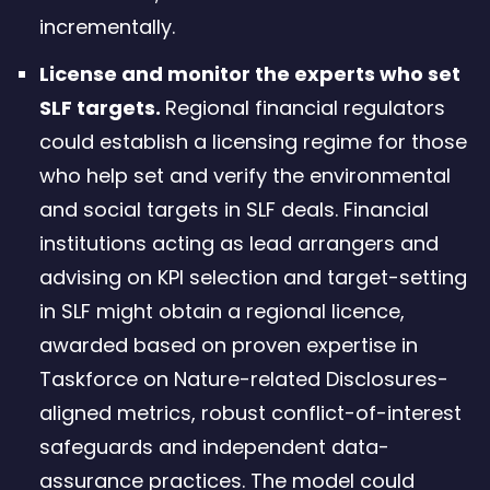
incrementally.
License and monitor the experts who set
SLF targets.
Regional financial regulators
could establish a licensing regime for those
who help set and verify the environmental
and social targets in SLF deals. Financial
institutions acting as lead arrangers and
advising on KPI selection and target-setting
in SLF might obtain a regional licence,
awarded based on proven expertise in
Taskforce on Nature-related Disclosures-
aligned metrics, robust conflict-of-interest
safeguards and independent data-
assurance practices. The model could