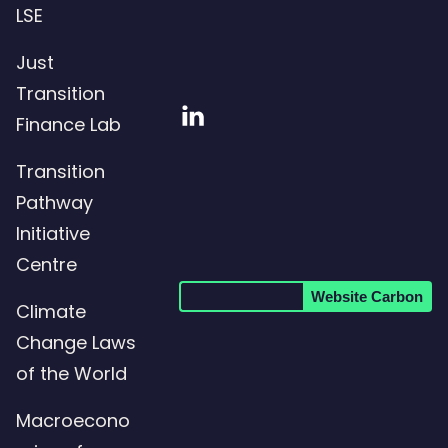
LSE
Just
Transition
Visit
Finance Lab
our
Transition
LinkedIn
Pathway
page
Initiative
Centre
Website Carbon
Climate
Change Laws
of the World
Macroecono