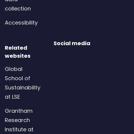
collection
Accessibility
Social media
Related
websites
Global
School of
Sustainability
at LSE
Grantham
Research
Institute at