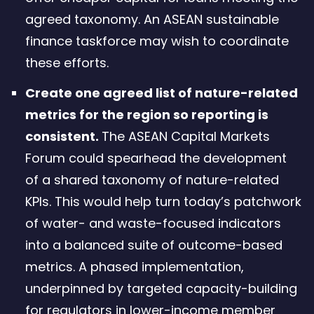
agreed taxonomy. An ASEAN sustainable
finance taskforce may wish to coordinate
these efforts.
Create one agreed list of nature-related
metrics for the region so reporting is
consistent.
The ASEAN Capital Markets
Forum could spearhead the development
of a shared taxonomy of nature-related
KPIs. This would help turn today’s patchwork
of water- and waste-focused indicators
into a balanced suite of outcome-based
metrics. A phased implementation,
underpinned by targeted capacity-building
for regulators in lower-income member