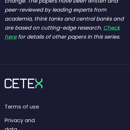
change. The papers have been written and
peer-reviewed by leading experts from
academia, think tanks and central banks and
are based on cutting-edge research.
Check
here
for details of other papers in this series.
Terms of use
Privacy and
data