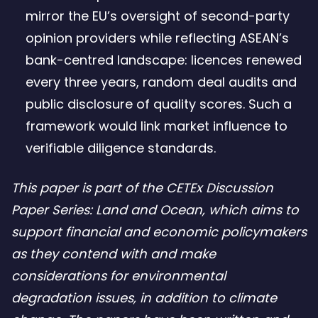
mirror the EU’s oversight of second-party
opinion providers while reflecting ASEAN’s
bank-centred landscape: licences renewed
every three years, random deal audits and
public disclosure of quality scores. Such a
framework would link market influence to
verifiable diligence standards.
This paper is part of the CETEx Discussion
Paper Series: Land and Ocean, which aims to
support financial and economic policymakers
as they contend with and make
considerations for environmental
degradation issues, in addition to climate