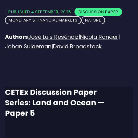
PUBLISHED 4 SEPTEMBER, 2025
DISCUSSION PAPER
MONETARY & FINANCIAL MARKETS
NATURE
Authors
José Luis Reséndiz
|
Nicola Ranger
|
Johan Sulaeman
|
David Broadstock
CETEx Discussion Paper
Series: Land and Ocean —
Paper 5