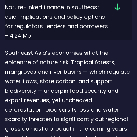
Downloa
Nature-linked finance in southeast
the
asia: implications and policy options
file:
for regulators, lenders and borrowers
Nature-
– 4.24 Mb
linked
Southeast Asia’s economies sit at the
finance
epicentre of nature risk. Tropical forests,
in
mangroves and river basins — which regulate
southeas
water flows, store carbon, and support
asia:
biodiversity — underpin food security and
implicat
export revenues, yet unchecked
and
deforestation, biodiversity loss and water
policy
scarcity threaten to significantly cut regional
options
gross domestic product in the coming years.
for