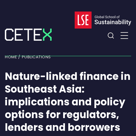
Skip
to
content
Expand
the
HOME
PUBLICATIONS
search
field
Nature-linked finance in
Southeast Asia:
implications and policy
options for regulators,
lenders and borrowers