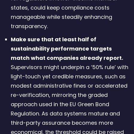
states, could keep compliance costs
manageable while steadily enhancing
transparency.
Make sure that at least half of
sustainability performance targets
match what companies already report.
Supervisors might underpin a ‘50% rule’ with
light-touch yet credible measures, such as
modest administrative fines or accelerated
re-verification, mirroring the graded
approach used in the EU Green Bond
Regulation. As data systems mature and
third-party assurance becomes more
economical, the threshold could be raised