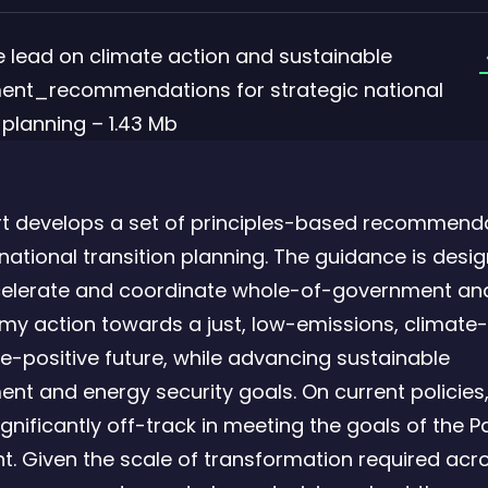
e lead on climate action and sustainable
ent_recommendations for strategic national
f
 planning – 1.43 Mb
rt develops a set of principles-based recommenda
 national transition planning. The guidance is desi
celerate and coordinate whole-of-government an
y action towards a just, low-emissions, climate-r
e-positive future, while advancing sustainable
nt and energy security goals. On current policies,
ignificantly off-track in meeting the goals of the P
. Given the scale of transformation required acr
f