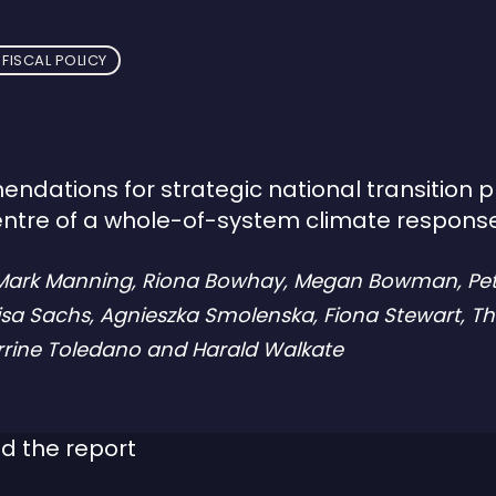
FISCAL POLICY
dations for strategic national transition 
entre of a whole-of-system climate respons
 Mark Manning, Riona Bowhay, Megan Bowman, Pe
isa Sachs, Agnieszka Smolenska, Fiona Stewart, 
errine Toledano and Harald Walkate
d the report