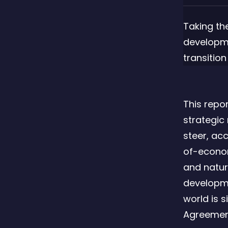
Taking th
developm
transition
This repo
strategic
steer, ac
of-econom
and natur
developme
world is s
Agreement