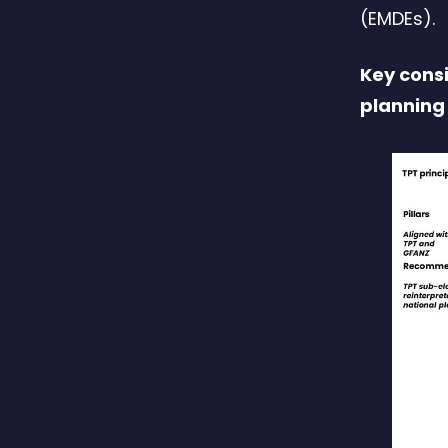
(EMDEs).
Key consi
planning