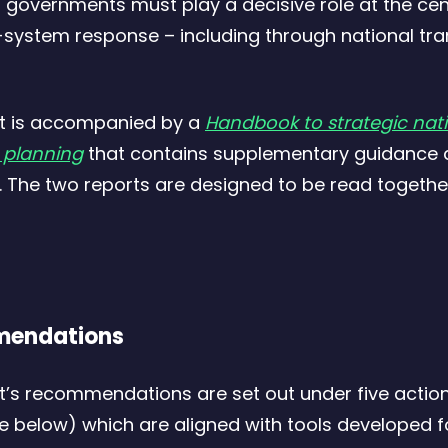
governments must play a decisive role at the cen
s
system response – including through national tra
t
t is accompanied by a
Handbook to strategic nat
n planning
that contains supplementary guidance
1
 The two reports are designed to be read togethe
endations
t’s recommendations are set out under five actio
re below) which are aligned with tools developed f