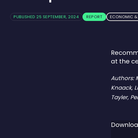
PUBLISHED 25 SEPTEMBER, 2024
REPORT
ECONOMIC & 
Recommen
at the c
Authors:
Knaack, L
Tayler, P
Downloa