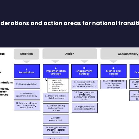
derations and action areas for national transit