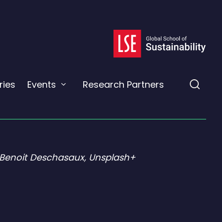
ies
Events
Research Partners
Expand
Expa
or
the
collapse
a
sear
sub
field
menu
 Benoit Deschasaux, Unsplash+