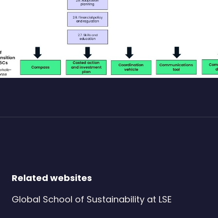
Related websites
Global School of Sustainability at LSE