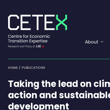
Skip
to
content
About
Exp
or
coll
a
sub
men
HOME
PUBLICATIONS
Taking the lead on cl
action and sustainabl
development