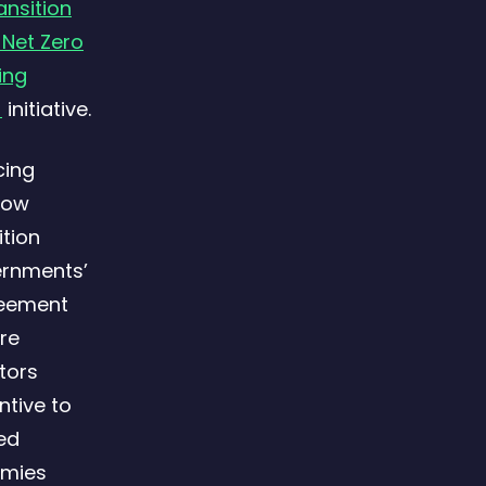
ansition
 Net Zero
ing
)
initiative.
cing
low
ition
ernments’
reement
re
tors
ntive to
ced
omies