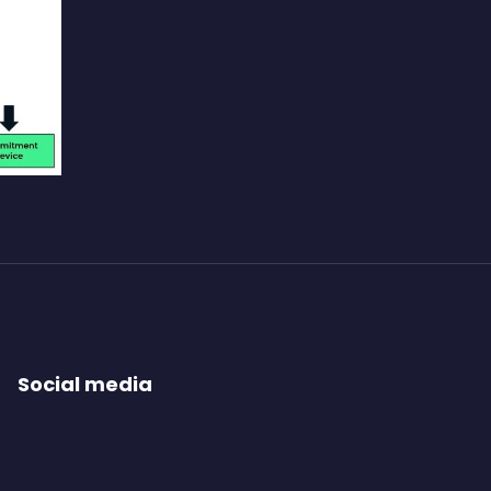
Social media