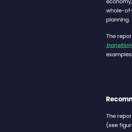
economy, 
whole-of-
planning.
The repor
transitio
examples.
Recomm
The repor
(see figu