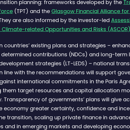
ansition planning: frameworks developed by the
Tr
force
(TPT) and the
Glasgow Financial Alliance for
They are also informed by the investor-led
Assess
 Climate-related Opportunities and Risks (ASCOR
on countries’ existing plans and strategies – enhan
y determined contributions (NDCs) and long-term 
development strategies (LT-LEDS) – national trans
in line with the recommendations will support gov
against international commitments in the Paris Ag
g them target resources and capital allocation mo
ly. Transparency of governments’ plans will give ac
e economy greater certainty, confidence and ince
the transition, scaling up private finance in advan
s and in emerging markets and developing econ