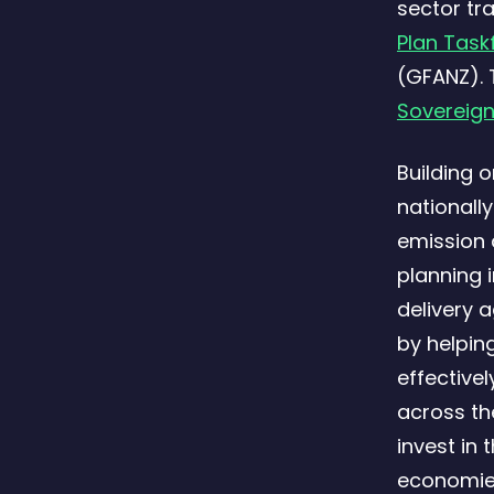
sector tr
Plan Task
(GFANZ). 
Sovereign
Building 
nationall
emission 
planning 
delivery 
by helpin
effective
across th
invest in 
economie