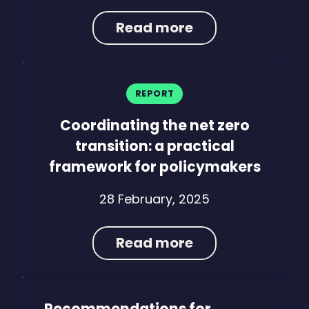
Read more
REPORT
Coordinating the net zero
transition: a practical
framework for policymakers
28 February, 2025
Read more
Recommendations for