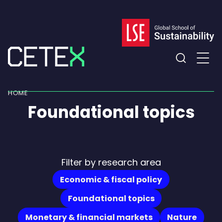
Skip
to
content
Expand
the
HOME
search
Foundational topics
field
Filter by research area
Economic & fiscal policy
Foundational topics
Monetary & financial markets
Nature