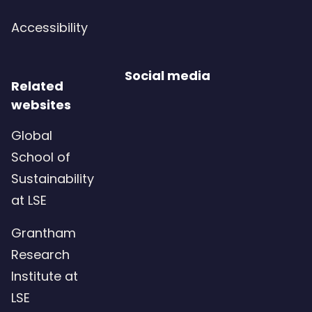
Accessibility
Social media
Related
websites
Global
School of
Sustainability
at LSE
Grantham
Research
Institute at
LSE