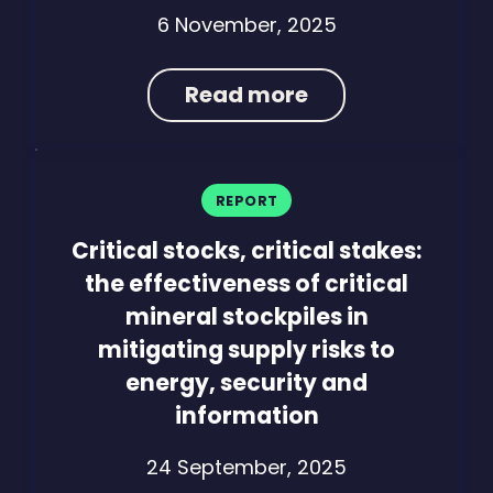
6 November, 2025
Read more
REPORT
Critical stocks, critical stakes:
the effectiveness of critical
mineral stockpiles in
mitigating supply risks to
energy, security and
information
24 September, 2025