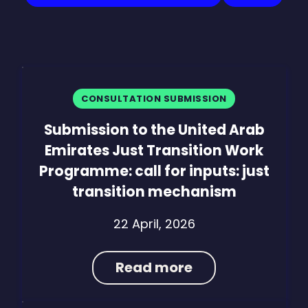
CONSULTATION SUBMISSION
Submission to the United Arab
Emirates Just Transition Work
Programme: call for inputs: just
transition mechanism
22 April, 2026
Read more