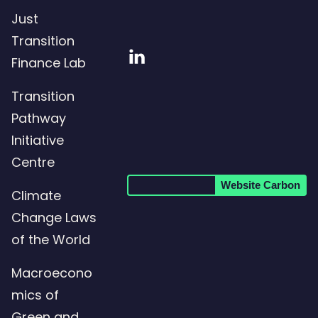
Just
Transition
Visit
Finance Lab
our
Transition
LinkedIn
Pathway
page
Initiative
Centre
Website Carbon
Climate
Change Laws
of the World
Macroecono
mics of
Green and