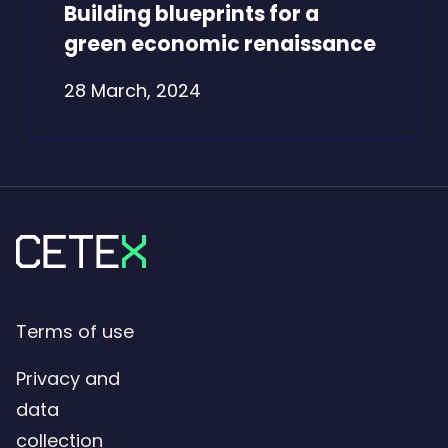
Building blueprints for a
green economic renaissance
28 March, 2024
Terms of use
Privacy and
data
collection