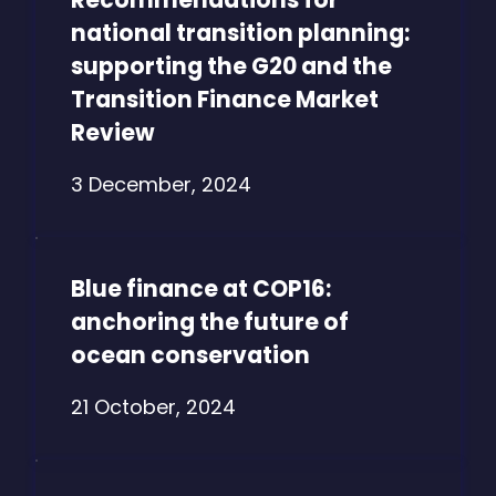
national transition planning:
supporting the G20 and the
Transition Finance Market
Review
3 December, 2024
Blue finance at COP16:
anchoring the future of
ocean conservation
21 October, 2024