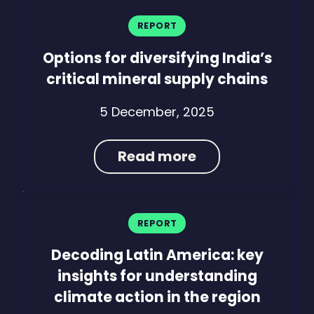
REPORT
Options for diversifying India’s
critical mineral supply chains
5 December, 2025
Read more
REPORT
Decoding Latin America: key
insights for understanding
climate action in the region