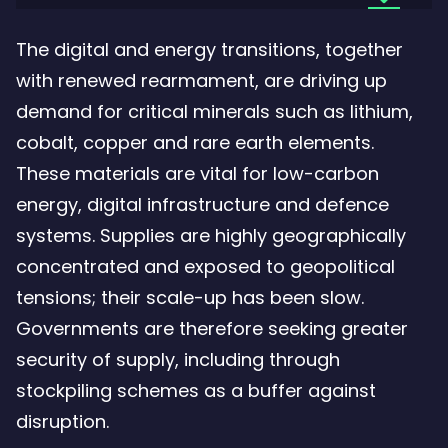
the
The digital and energy transitions, together
file:
with renewed rearmament, are driving up
Critical
demand for critical minerals such as lithium,
stocks
cobalt, copper and rare earth elements.
critical
These materials are vital for low-carbon
stakes
energy, digital infrastructure and defence
–
systems. Supplies are highly geographically
3.31
concentrated and exposed to geopolitical
Mb
tensions; their scale-up has been slow.
Governments are therefore seeking greater
security of supply, including through
stockpiling schemes as a buffer against
disruption.