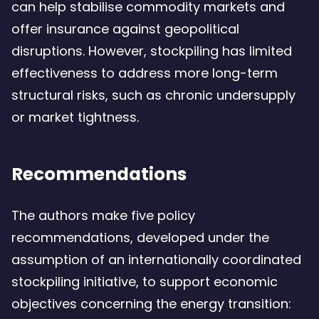
can help stabilise commodity markets and
offer insurance against geopolitical
disruptions. However, stockpiling has limited
effectiveness to address more long-term
structural risks, such as chronic undersupply
or market tightness.
Recommendations
The authors make five policy
recommendations, developed under the
assumption of an internationally coordinated
stockpiling initiative, to support economic
objectives concerning the energy transition: