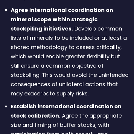
Agree international coordination on
mineral scope within strategic
stockpiling initiatives.
Develop common
lists of minerals to be included or at least a
shared methodology to assess criticality,
which would enable greater flexibility but
still ensure a common objective of
stockpiling. This would avoid the unintended
consequences of unilateral actions that
may exacerbate supply risks.
Establish international coordination on
stock calibration.
Agree the appropriate
size and timing of buffer stocks, with