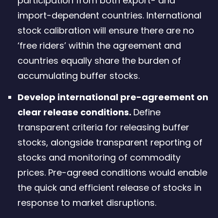
participation from both export- and
import-dependent countries. International
stock calibration will ensure there are no
‘free riders’ within the agreement and
countries equally share the burden of
accumulating buffer stocks.
Develop international pre-agreement on
clear release conditions.
Define
transparent criteria for releasing buffer
stocks, alongside transparent reporting of
stocks and monitoring of commodity
prices. Pre-agreed conditions would enable
the quick and efficient release of stocks in
response to market disruptions.