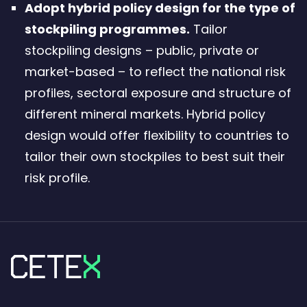
Adopt hybrid policy design for the type of
stockpiling programmes.
Tailor
stockpiling designs – public, private or
market-based – to reflect the national risk
profiles, sectoral exposure and structure of
different mineral markets. Hybrid policy
design would offer flexibility to countries to
tailor their own stockpiles to best suit their
risk profile.