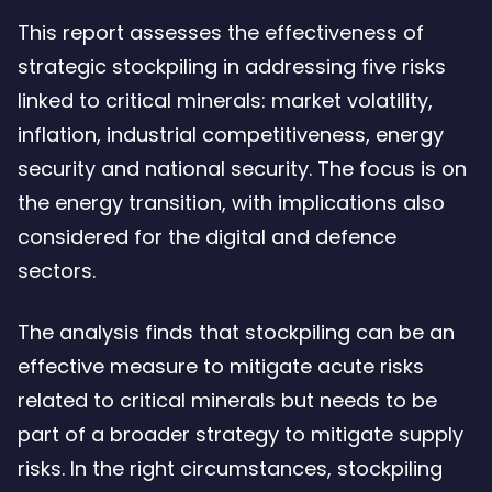
This report assesses the effectiveness of
strategic stockpiling in addressing five risks
linked to critical minerals: market volatility,
inflation, industrial competitiveness, energy
security and national security. The focus is on
the energy transition, with implications also
considered for the digital and defence
sectors.
The analysis finds that stockpiling can be an
effective measure to mitigate acute risks
related to critical minerals but needs to be
part of a broader strategy to mitigate supply
risks. In the right circumstances, stockpiling