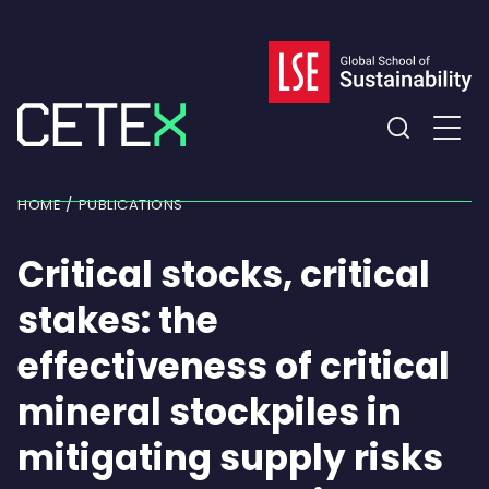
Skip
to
content
Expand
the
HOME
PUBLICATIONS
search
field
Critical stocks, critical
stakes: the
effectiveness of critical
mineral stockpiles in
mitigating supply risks