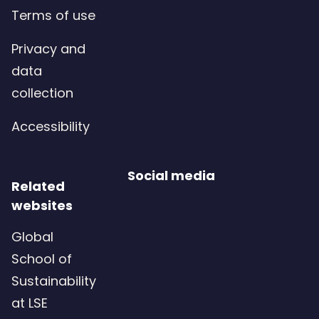
Terms of use
Privacy and
data
collection
Accessibility
Social media
Related
websites
Global
School of
Sustainability
at LSE