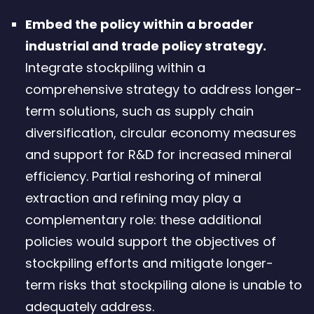
Embed the policy within a broader
industrial and trade policy strategy.
Integrate stockpiling within a
comprehensive strategy to address longer-
term solutions, such as supply chain
diversification, circular economy measures
and support for R&D for increased mineral
efficiency. Partial reshoring of mineral
extraction and refining may play a
complementary role: these additional
policies would support the objectives of
stockpiling efforts and mitigate longer-
term risks that stockpiling alone is unable to
adequately address.