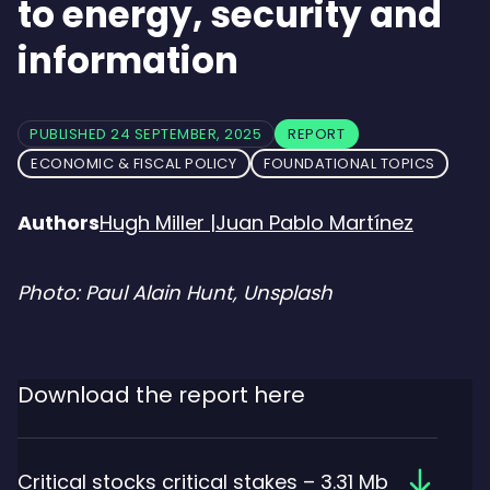
to energy, security and
information
PUBLISHED 24 SEPTEMBER, 2025
REPORT
ECONOMIC & FISCAL POLICY
FOUNDATIONAL TOPICS
Authors
Hugh Miller
|
Juan Pablo Martínez
Photo: Paul Alain Hunt, Unsplash
Download the report here
Downloa
Critical stocks critical stakes – 3.31 Mb