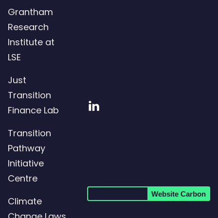
Grantham
Research
Institute at
LSE
Just
Transition
Visit
Finance Lab
our
Transition
LinkedIn
Pathway
page
Initiative
Centre
Website Carbon
Climate
Change Laws