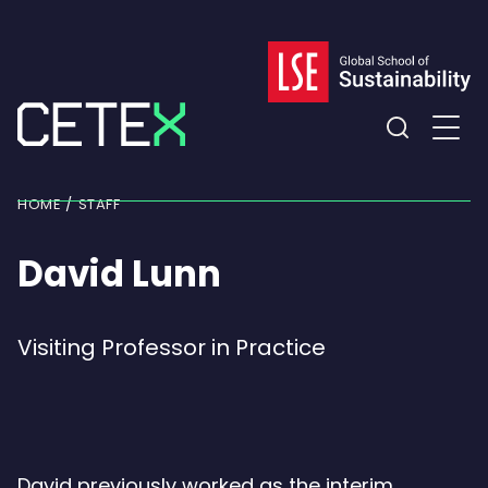
Skip
to
content
Expand
the
HOME
STAFF
search
field
David Lunn
Visiting Professor in Practice
David previously worked as the interim