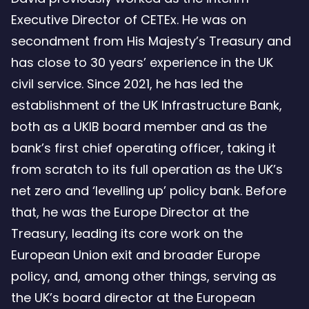
Executive Director of CETEx. He was on
secondment from His Majesty’s Treasury and
has close to 30 years’ experience in the UK
civil service. Since 2021, he has led the
establishment of the UK Infrastructure Bank,
both as a UKIB board member and as the
bank’s first chief operating officer, taking it
from scratch to its full operation as the UK’s
net zero and ‘levelling up’ policy bank. Before
that, he was the Europe Director at the
Treasury, leading its core work on the
European Union exit and broader Europe
policy, and, among other things, serving as
the UK’s board director at the European