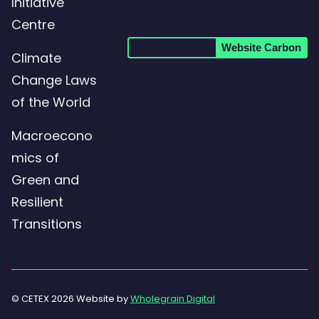
Initiative
Centre
Website Carbon
Climate
Change Laws
of the World
Macroecono
mics of
Green and
Resilient
Transitions
© CETEX 2026 Website by
Wholegrain Digital