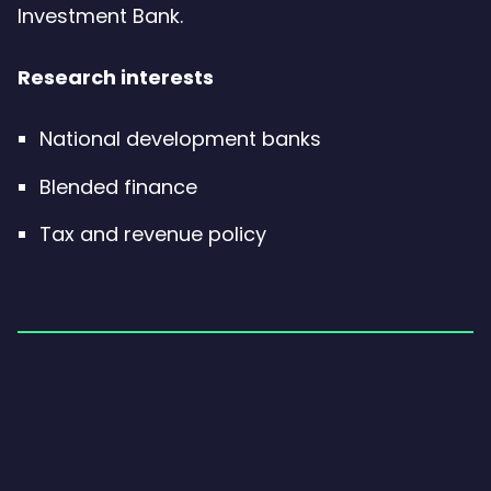
Investment Bank.
Research interests
National development banks
Blended finance
Tax and revenue policy