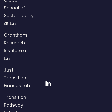
Global
School of
Sustainability
at LSE
Grantham
Research
Institute at
LSE
Just
Transition
Visit
Finance Lab
our
Transition
LinkedIn
Pathway
page