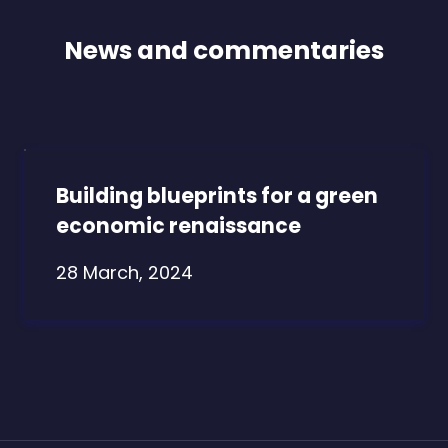
News and commentaries
Building blueprints for a green
economic renaissance
28 March, 2024