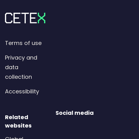
Terms of use
Privacy and
data
collection
Accessibility
Social media
Related
websites