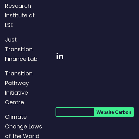
Research
Institute at
LSE
Just
Transition
Visit
Finance Lab
our
Transition
LinkedIn
Pathway
page
Initiative
Centre
Website Carbon
Climate
Change Laws
of the World