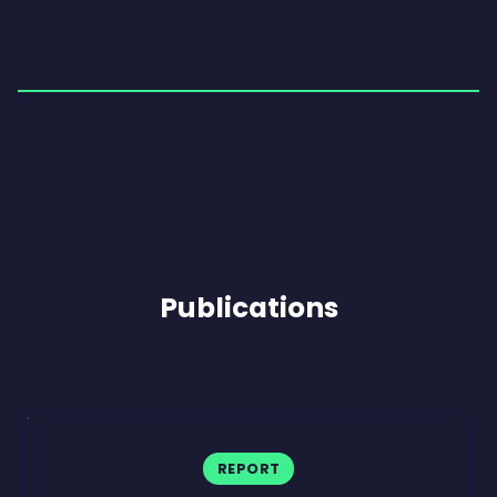
Publications
REPORT