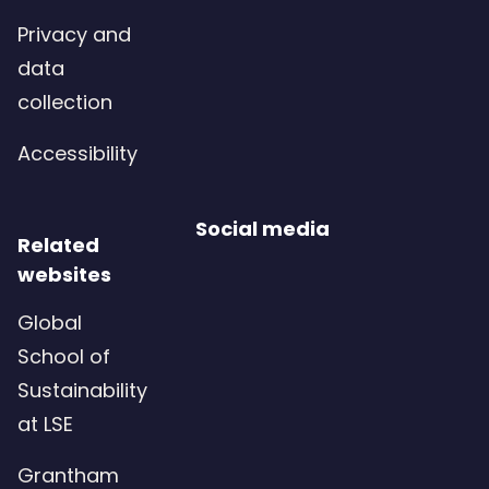
Privacy and
data
collection
Accessibility
Social media
Related
websites
Global
School of
Sustainability
at LSE
Grantham