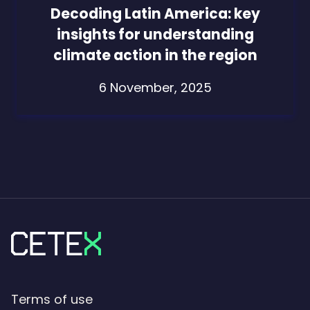
Decoding Latin America: key
insights for understanding
climate action in the region
6 November, 2025
Terms of use