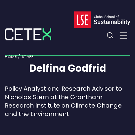
Skip
to
content
Expand
the
HOME
STAFF
search
Delfina Godfrid
field
Policy Analyst and Research Advisor to
Nicholas Stern at the Grantham
Research Institute on Climate Change
and the Environment