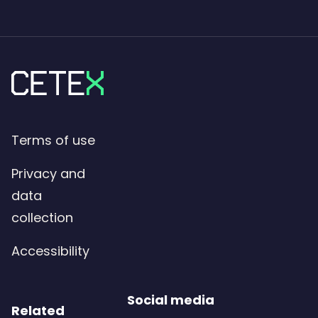
Terms of use
Privacy and
data
collection
Accessibility
Social media
Related