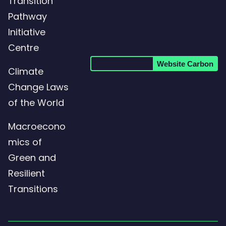
Transition
LinkedIn
Pathway
page
Initiative
Centre
Website Carbon
Climate
Change Laws
of the World
Macroecono
mics of
Green and
Resilient
Transitions