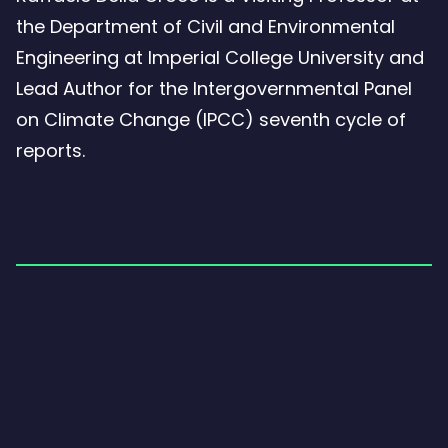
the Department of Civil and Environmental
Engineering at Imperial College University and
Lead Author for the Intergovernmental Panel
on Climate Change (IPCC) seventh cycle of
reports.