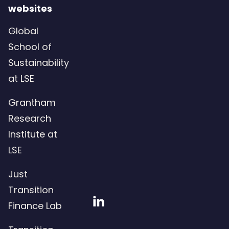
websites
Global
School of
Sustainability
at LSE
Grantham
Research
Institute at
LSE
Just
Transition
Visit
Finance Lab
our