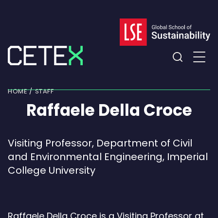
Skip
to
content
Expand
the
HOME
STAFF
search
Raffaele Della Croce
field
Visiting Professor, Department of Civil
and Environmental Engineering, Imperial
College University
Raffaele Della Croce is a Visiting Professor at