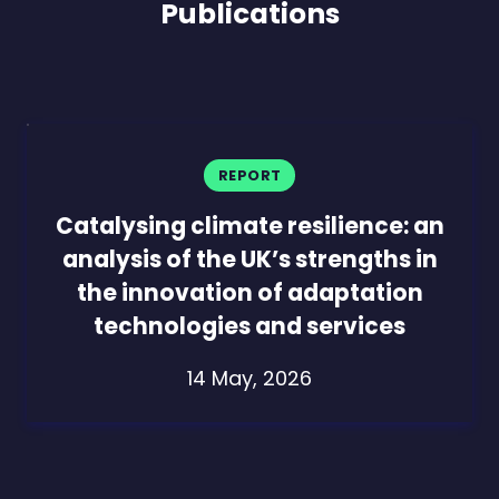
Publications
REPORT
Catalysing climate resilience: an
analysis of the UK’s strengths in
the innovation of adaptation
technologies and services
14 May, 2026