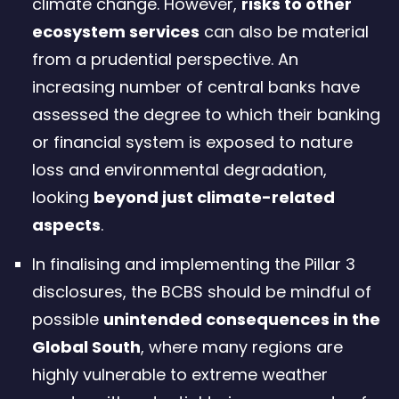
climate change. However,
risks to other
ecosystem services
can also be material
from a prudential perspective. An
increasing number of central banks have
assessed the degree to which their banking
or financial system is exposed to nature
loss and environmental degradation,
looking
beyond just climate-related
aspects
.
In finalising and implementing the Pillar 3
disclosures, the BCBS should be mindful of
possible
unintended consequences in the
Global South
, where many regions are
highly vulnerable to extreme weather