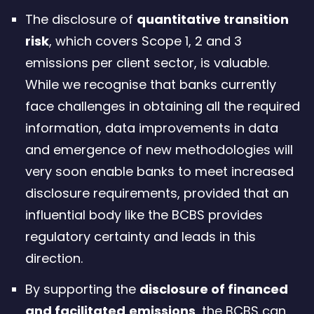
The disclosure of
quantitative transition
risk
, which covers Scope 1, 2 and 3
emissions per client sector, is valuable.
While we recognise that banks currently
face challenges in obtaining all the required
information, data improvements in data
and emergence of new methodologies will
very soon enable banks to meet increased
disclosure requirements, provided that an
influential body like the BCBS provides
regulatory certainty and leads in this
direction.
By supporting the
disclosure of financed
and facilitated
emissions
, the BCBS can