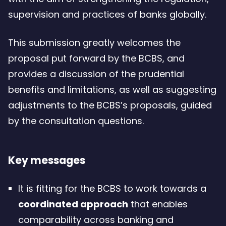
for
supervision and practices of banks globally.
climate-
related
This submission greatly welcomes the
financial
proposal put forward by the BCBS, and
risk
provides a discussion of the prudential
–
benefits and limitations, as well as suggesting
206.38
adjustments to the BCBS’s proposals, guided
Kb
by the consultation questions.
Key messages
It is fitting for the BCBS to work towards a
coordinated approach
that enables
comparability across banking and