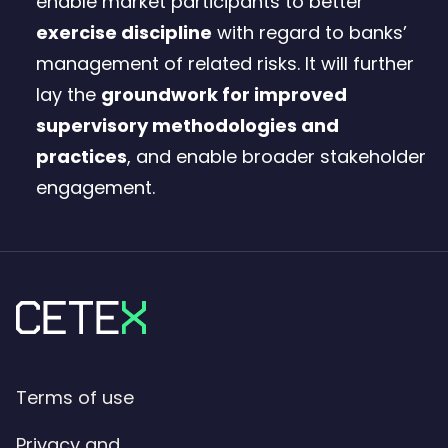
enable market participants to better
exercise discipline
with regard to banks’
management of related risks. It will further
lay the
groundwork for improved
supervisory methodologies and
practices
, and enable broader stakeholder
engagement.
Terms of use
Privacy and