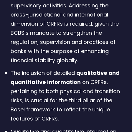
supervisory activities. Addressing the
cross-jurisdictional and international
dimension of CRFRs is required, given the
BCBS’s mandate to strengthen the
regulation, supervision and practices of
banks with the purpose of enhancing
financial stability globally.
The inclusion of detailed
qualitative and
quantitative information
on CRFRs,
pertaining to both physical and transition
risks, is crucial for the third pillar of the
Basel framework to reflect the unique
features of CRFRs.
Qualitative and quantitative information