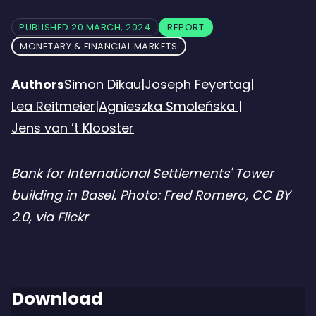
PUBLISHED 20 MARCH, 2024
REPORT
MONETARY & FINANCIAL MARKETS
Authors
Simon Dikau
|
Joseph Feyertag
|
Lea Reitmeier
|
Agnieszka Smoleńska
|
Jens van ’t Klooster
Bank for International Settlements' Tower
building in Basel. Photo: Fred Romero, CC BY
2.0, via Flickr
Download