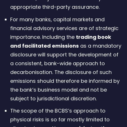
appropriate third-party assurance.
For many banks, capital markets and
financial advisory services are of strategic
importance. Including the
trading book
and facilitated emissions
as a mandatory
disclosure will support the development of
a consistent, bank-wide approach to
decarbonisation. The disclosure of such
emissions should therefore be informed by
the bank’s business model and not be
subject to jurisdictional discretion.
The scope of the BCBS’s approach to
physical risks is so far mostly limited to