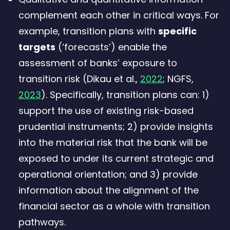
complement each other in critical ways. For
example, transition plans with
specific
targets
(‘forecasts’) enable the
assessment of banks’ exposure to
transition risk (Dikau et al.,
2022
; NGFS,
2023
). Specifically, transition plans can: 1)
support the use of existing risk-based
prudential instruments; 2) provide insights
into the material risk that the bank will be
exposed to under its current strategic and
operational orientation; and 3) provide
information about the alignment of the
financial sector as a whole with transition
pathways.