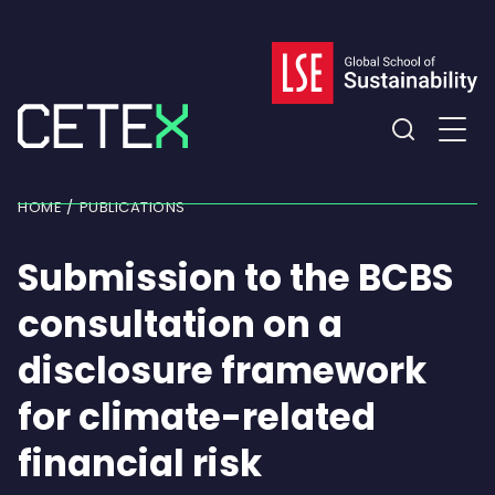
Skip
to
content
Expand
the
HOME
PUBLICATIONS
search
field
Submission to the BCBS
consultation on a
disclosure framework
for climate-related
financial risk