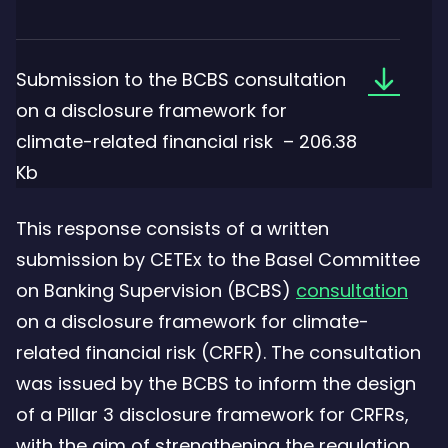
Downloa
Submission to the BCBS consultation
the
on a disclosure framework for
file:
climate-related financial risk – 206.38
Submiss
Kb
to
This response consists of a written
the
submission by CETEx to the Basel Committee
BCBS
on Banking Supervision (BCBS)
consultation
consulta
on a disclosure framework for climate-
on
related financial risk (CRFR). The consultation
a
was issued by the BCBS to inform the design
disclosu
of a Pillar 3 disclosure framework for CRFRs,
framewo
with the aim of strengthening the regulation,