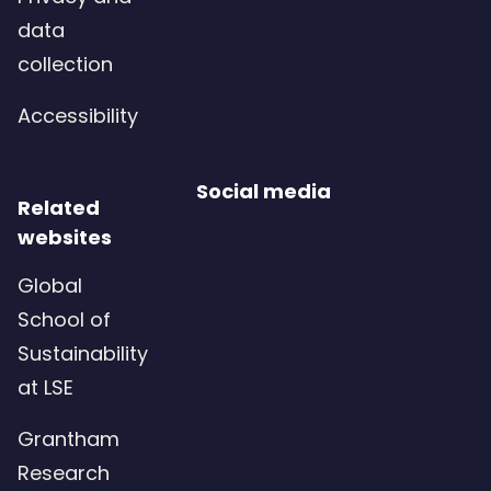
data
collection
Accessibility
Social media
Related
websites
Global
School of
Sustainability
at LSE
Grantham
Research