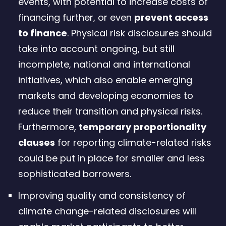
events, with potential to increase costs of
financing further, or even
prevent access
to finance
. Physical risk disclosures should
take into account ongoing, but still
incomplete, national and international
initiatives, which also enable emerging
markets and developing economies to
reduce their transition and physical risks.
Furthermore,
temporary proportionality
clauses
for reporting climate-related risks
could be put in place for smaller and less
sophisticated borrowers.
Improving quality and consistency of
climate change-related disclosures will