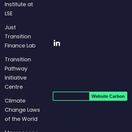
Institute at
LSE
Just
Transition
Visit
Finance Lab
our
Transition
LinkedIn
Pathway
page
Initiative
Centre
Website Carbon
Climate
Change Laws
of the World