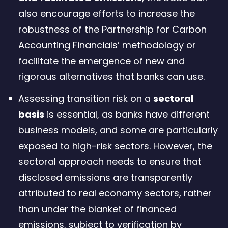
also encourage efforts to increase the
robustness of the Partnership for Carbon
Accounting Financials’ methodology or
facilitate the emergence of new and
rigorous alternatives that banks can use.
Assessing transition risk on a
sectoral
basis
is essential, as banks have different
business models, and some are particularly
exposed to high-risk sectors. However, the
sectoral approach needs to ensure that
disclosed emissions are transparently
attributed to real economy sectors, rather
than under the blanket of financed
emissions, subject to verification by